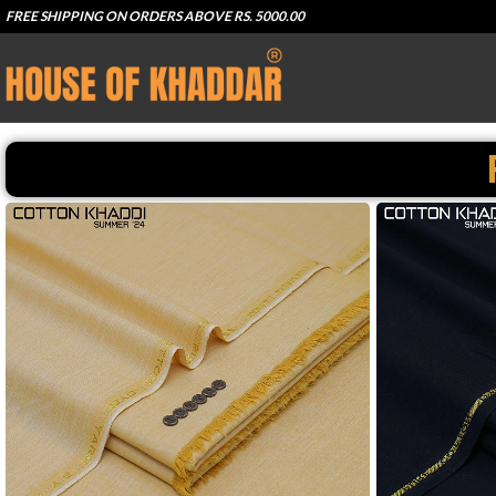
FREE SHIPPING ON ORDERS ABOVE RS. 5000.00