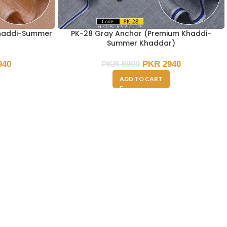
Khaddi-Summer
PK-28 Gray Anchor (Premium Khaddi-
Summer Khaddar)
940
PKR
5990
PKR
2940
ADD TO CART