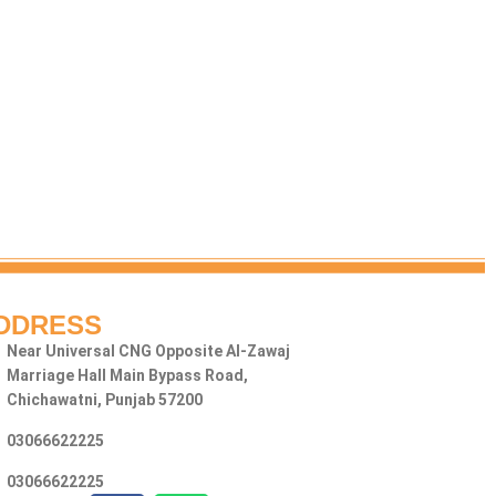
DDRESS
Near Universal CNG Opposite Al-Zawaj
Marriage Hall Main Bypass Road,
Chichawatni, Punjab 57200
03066622225
03066622225