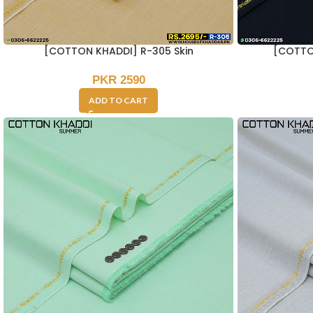
[COTTON KHADDI] R-305 Skin
[COTTO
PKR
2590
ADD TO CART