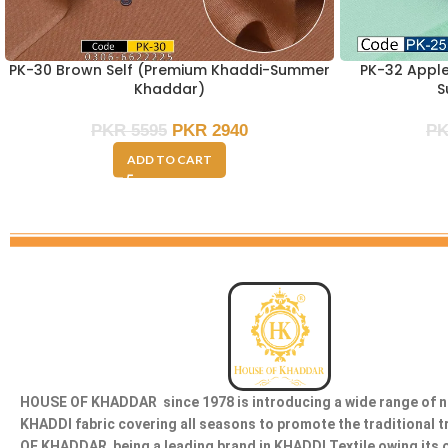
PK-30 Brown Self (Premium Khaddi-Summer
PK-32 Appl
Khaddar)
S
PKR
5595
PKR
2940
P
ADD TO CART
HOUSE OF KHADDAR since 1978 is introducing a wide range of n
KHADDI fabric covering all seasons to promote the traditional 
OF KHADDAR being a leading brand in KHADDI Textile owing its 