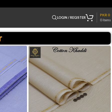
PKR
0
LOGIN / REGISTER
0
items
r