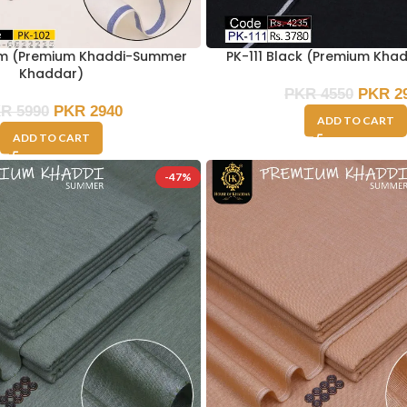
am (Premium Khaddi-Summer
PK-111 Black (Premium Kha
Khaddar)
PKR
4550
PKR
2
KR
5990
PKR
2940
ADD TO CART
ADD TO CART
-47%