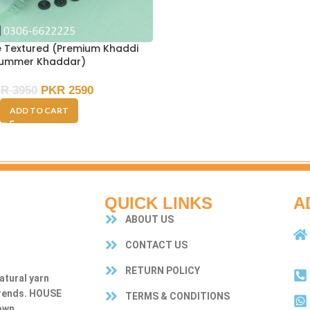
e Textured (Premium Khaddi
ummer Khaddar)
KR
3950
PKR
2590
ADD TO CART
QUICK LINKS
A
ABOUT US
CONTACT US
RETURN POLICY
atural yarn
trends. HOUSE
TERMS & CONDITIONS
own