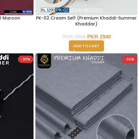
0 Maroon
PK-02 Cream Self (Premium Khaddi-Summer
Khaddar)
PKR
3950
PKR
2940
ADD TO CART
-35%
-51%