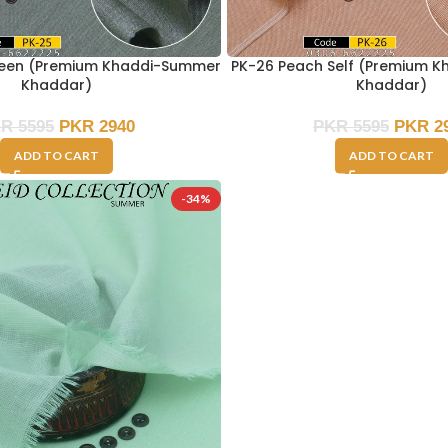
reen (Premium Khaddi-Summer
PK-26 Peach Self (Premium 
Khaddar)
Khaddar)
KR
5595
PKR
2940
PKR
5595
PKR
2
ADD TO CART
ADD TO CART
-34%