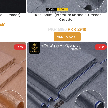
ddi Summer)
PK-21 Saleti (Premium Khaddi-Summer
Khaddar)
940
PKR
5990
PKR
2940
ADD TO CART
-47%
-51%