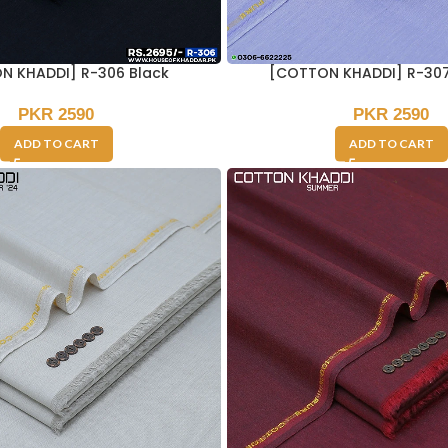
N KHADDI] R-306 Black
[COTTON KHADDI] R-307
PKR
2590
PKR
2590
ADD TO CART
ADD TO CART