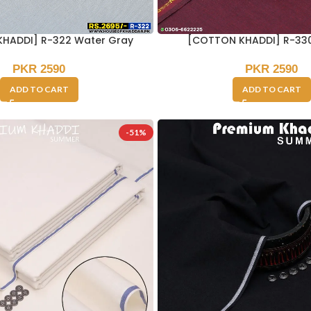
HADDI] R-322 Water Gray
[COTTON KHADDI] R-33
PKR
2590
PKR
2590
ADD TO CART
ADD TO CART
-51%