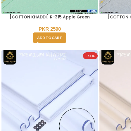
[COTTON KHADDI] R-315 Apple Green
[COTTON K
PKR
2590
ADD TO CART
-51%