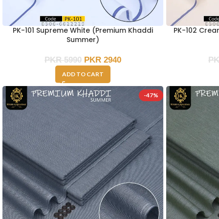
PK-101 Supreme White (Premium Khaddi
PK-102 Cre
Summer)
PKR
5990
PKR
2940
P
ADD TO CART
-47%