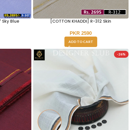
 Sky Blue
[COTTON KHADDI] R-312 Skin
PKR
2590
ADD TO CART
-26%