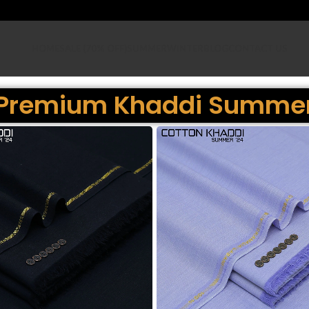
HOME
SALE (70% OFF)
SUMMER
WINTER
BLOG
CONTACT US
Premium Khaddi Summe