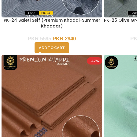
PK-24 Saleti Self (Premium Khaddi-Summer
PK-25 Olive G
Khaddar)
PKR
5595
PKR
2940
P
ADD TO CART
-47%