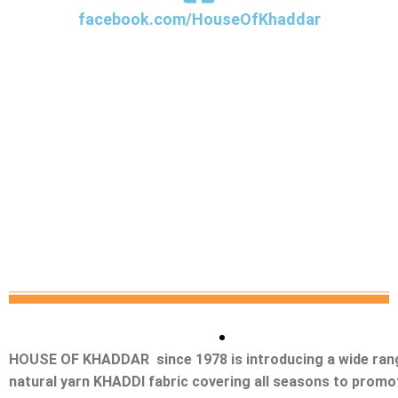
facebook.com/HouseOfKhaddar
HOUSE OF KHADDAR since 1978 is introducing a wide ran
natural yarn KHADDI fabric covering all seasons to promo