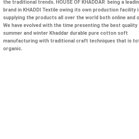
the traditional trends. HOUSE OF KHADDAR being a leadi
brand in KHADDI Textile owing its own production facility i
supplying the products all over the world both online and o
We have evolved with the time presenting the best quality
summer and winter Khaddar durable pure cotton soft
manufacturing with traditional craft techniques that is tot
organic.