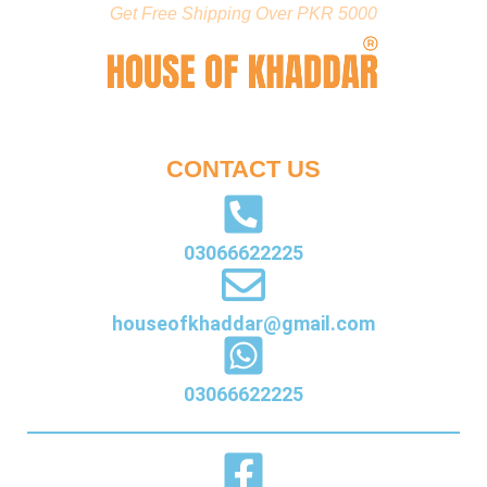
Get Free Shipping Over PKR 5000
CONTACT US
03066622225
houseofkhaddar@gmail.com
03066622225