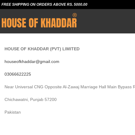
FREE SHIPPING ON ORDERS ABOVE RS. 5000.00
HOUSE OF KHADDAR (PVT) LIMITED
houseofkhaddar@gmail.com
03066622225
Near Universal CNG Opposite Al-Zawaj Marriage Hall Main Bypass 
Chichawatni, Punjab 57200
Pakistan