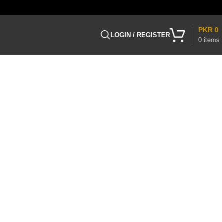
PKR
0
LOGIN / REGISTER
0
items