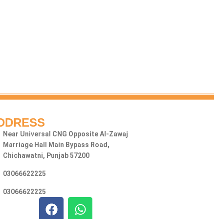
DDRESS
Near Universal CNG Opposite Al-Zawaj
Marriage Hall Main Bypass Road,
Chichawatni, Punjab 57200
03066622225
03066622225