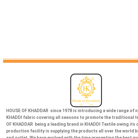
HOUSE OF KHADDAR since 1978 is introducing a wide range of n
KHADDI fabric covering all seasons to promote the traditional 
OF KHADDAR being a leading brand in KHADDI Textile owing its 
production facility is supplying the products all over the world 
and outlet. We have evolved with the time presenting the best qu