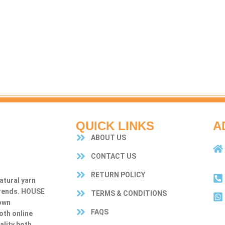
QUICK LINKS
A
ABOUT US
CONTACT US
RETURN POLICY
atural yarn
trends. HOUSE
TERMS & CONDITIONS
own
FAQS
both online
ality both