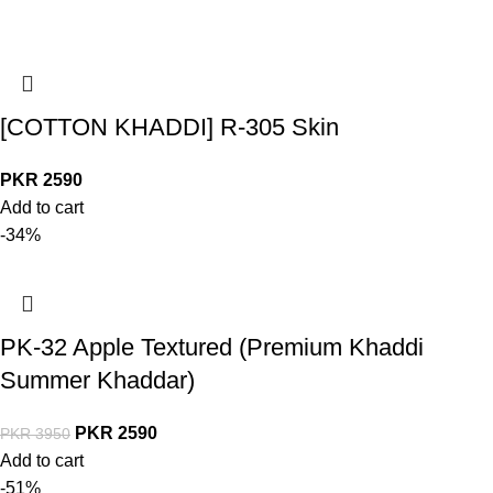
[COTTON KHADDI] R-305 Skin
PKR
2590
Add to cart
-34%
PK-32 Apple Textured (Premium Khaddi
Summer Khaddar)
PKR
2590
PKR
3950
Add to cart
-51%