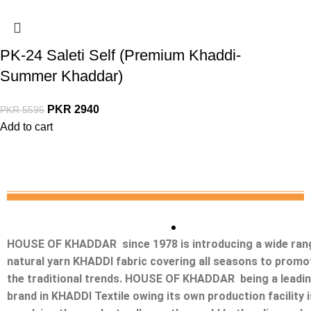
PK-24 Saleti Self (Premium Khaddi-
Summer Khaddar)
PKR
2940
PKR
5595
Add to cart
HOUSE OF KHADDAR since 1978 is introducing a wide ran
natural yarn KHADDI fabric covering all seasons to promo
the traditional trends. HOUSE OF KHADDAR being a leadi
brand in KHADDI Textile owing its own production facility i