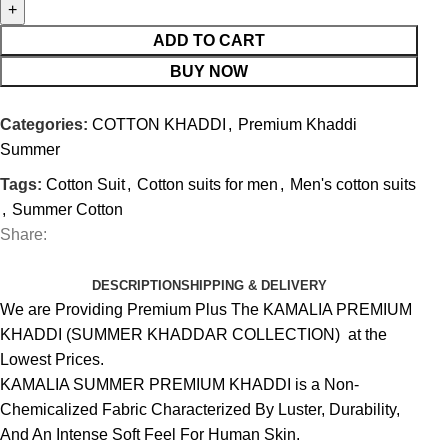
ADD TO CART
BUY NOW
Categories:
COTTON KHADDI
,
Premium Khaddi
Summer
Tags:
Cotton Suit
,
Cotton suits for men
,
Men's cotton suits
,
Summer Cotton
Share:
DESCRIPTION
SHIPPING & DELIVERY
We are Providing Premium Plus The KAMALIA PREMIUM
KHADDI (SUMMER KHADDAR COLLECTION) at the
Lowest Prices.
KAMALIA SUMMER PREMIUM KHADDI is a Non-
Chemicalized Fabric Characterized By Luster, Durability,
And An Intense Soft Feel For Human Skin.