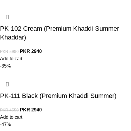
PK-102 Cream (Premium Khaddi-Summer
Khaddar)
PKR
2940
PKR
5990
Add to cart
-35%
PK-111 Black (Premium Khaddi Summer)
PKR
2940
PKR
4550
Add to cart
-47%