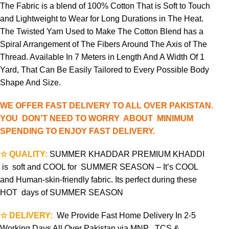
The Fabric is a blend of 100% Cotton That is Soft to Touch
and Lightweight to Wear for Long Durations in The Heat.
The Twisted Yarn Used to Make The Cotton Blend has a
Spiral Arrangement of The Fibers Around The Axis of The
Thread. Available In 7 Meters in Length And A Width Of 1
Yard, That Can Be Easily Tailored to Every Possible Body
Shape And Size.
WE OFFER FAST DELIVERY TO ALL OVER PAKISTAN.
YOU DON’T NEED TO WORRY ABOUT MINIMUM
SPENDING TO ENJOY FAST DELIVERY.
☆ QUALITY:
SUMMER KHADDAR PREMIUM KHADDI
is soft and COOL for SUMMER SEASON – It’s COOL
and Human-skin-friendly fabric. Its perfect during these
HOT days of SUMMER SEASON
☆ DELIVERY:
We Provide Fast Home Delivery In 2-5
Working Days All Over Pakistan via MNP , TCS &