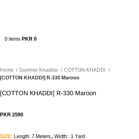
0
items
PKR
0
Home
Summer Khaddar
COTTON KHADDI
[COTTON KHADDI] R-330 Maroon
[COTTON KHADDI] R-330 Maroon
PKR
2590
SIZE:
Length: 7 Meters,, Width : 1 Yard