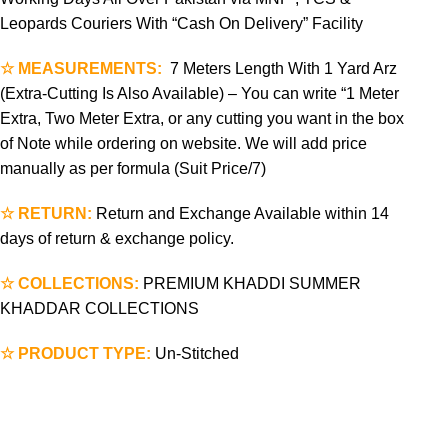
Leopards Couriers With “Cash On Delivery” Facility
☆ MEASUREMENTS:
7 Meters Length With 1 Yard Arz
(Extra-Cutting Is Also Available) – You can write “1 Meter
Extra, Two Meter Extra, or any cutting you want in the box
of Note while ordering on website. We will add price
manually as per formula (Suit Price/7)
☆ RETURN:
Return and Exchange Available within 14
days of return & exchange policy.
☆ COLLECTIONS:
PREMIUM KHADDI SUMMER
KHADDAR COLLECTIONS
☆ PRODUCT TYPE:
Un-Stitched