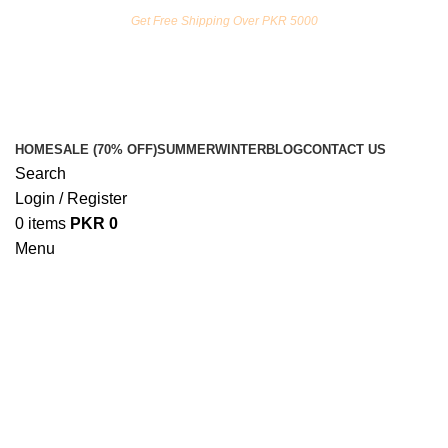
FREE SHIPPING ON ORDERS ABOVE RS. 5000.00
Get Free Shipping Over PKR 5000
HOME
SALE (70% OFF)
SUMMER
WINTER
BLOG
CONTACT US
Search
Login / Register
0
items
PKR
0
Menu