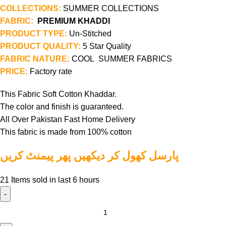
COLLECTIONS:
SUMMER COLLECTIONS
FABRIC:
PREMIUM KHADDI
PRODUCT TYPE:
Un-Stitched
PRODUCT QUALITY:
5 Star Quality
FABRIC NATURE:
COOL SUMMER FABRICS
PRICE:
Factory rate
This Fabric Soft Cotton Khaddar.
The color and finish is guaranteed.
All Over Pakistan Fast Home Delivery
This fabric is made from 100% cotton
پارسل کھول کر دیکھیں پھر پیمنٹ کریں
21
Items sold in last 6 hours