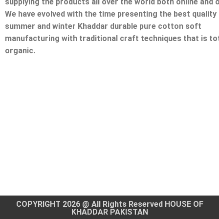
supplying the products all over the world both online and o
We have evolved with the time presenting the best quality
summer and winter Khaddar durable pure cotton soft
manufacturing with traditional craft techniques that is tot
organic.
COPYRIGHT 2026 @ All Rights Reserved HOUSE OF
KHADDAR PAKISTAN