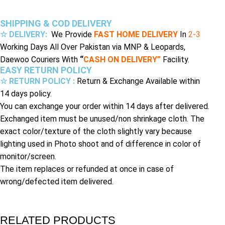
SHIPPING & COD DELIVERY
☆ DELIVERY:
We Provide
FAST HOME DELIVERY
In
2-3
Working Days All Over Pakistan via MNP & Leopards,
Daewoo Couriers With
“
CASH ON DELIVERY”
Facility.
EASY RETURN POLICY
☆ RETURN POLICY :
Return & Exchange Available within
14 days policy.
You can exchange your order within 14 days after delivered.
Exchanged item must be unused/non shrinkage cloth. The
exact color/texture of the cloth slightly vary because
lighting used in Photo shoot and of difference in color of
monitor/screen.
The item replaces or refunded at once in case of
wrong/defected item delivered.
RELATED PRODUCTS