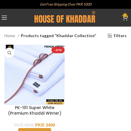
Get Free Shipping Over PKR 5000
0
Home
Products tagged “Khaddar Collection”
Filters
-47%
PK-101 Super White
(Premium Khaddi Winter)
PKR
6600
PKR
3499