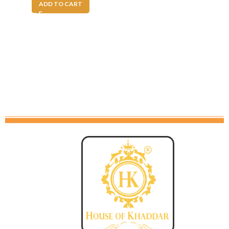
ADD TO CART