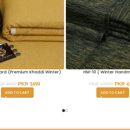
ard (Premium Khaddi Winter)
HM-10 ( Winter Hand
KR
6600
PKR
3499
PKR
10000
PKR
4
ADD TO CART
ADD TO CART