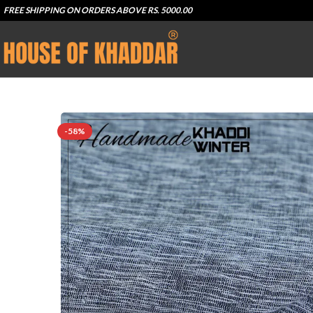
FREE SHIPPING ON ORDERS ABOVE RS. 5000.00
-58%