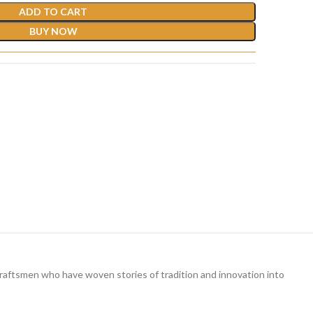
ADD TO CART
BUY NOW
ed craftsmen who have woven stories of tradition and innovation into