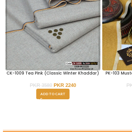
CK-1009 Tea Pink (Classic Winter Khaddar)
PK-103 Must
PKR
3580
PKR
2240
P
ADD TO CART