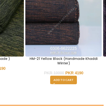
made )
HM-21 Yellow Black (Handmade Khaddi
Winter)
190
PKR
10000
PKR
4190
ADD TO CART