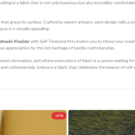
g in a fabric that is not only luxurious but also incredibly comfortable t
s that grace its surface. Crafted by expert artisans, each design tells a
as it is visually appealing.
dmade Khaddar
with Self-Textured Arts invites you to infuse your creatio
r appreciation for the rich heritage of textile craftsmanship.
meets innovation, and where every piece of fabric is a canvas waiting 
 and craftsmanship. Embrace a fabric that celebrates the beauty of self-
-47%