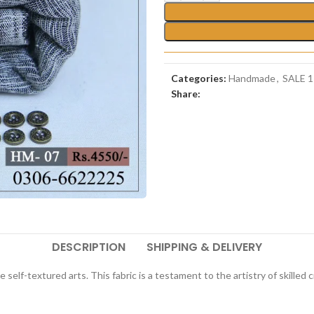
Categories:
Handmade
,
SALE 1
Share:
DESCRIPTION
SHIPPING & DELIVERY
te self-textured arts. This fabric is a testament to the artistry of skill