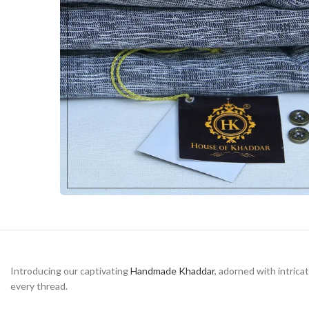
Introducing our captivating
Handmade Khaddar
, adorned with intrica
every thread.