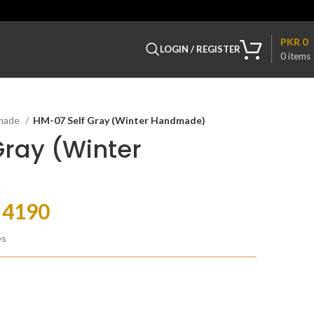
PKR
0
LOGIN / REGISTER
0
items
made
HM-07 Self Gray (Winter Handmade)
Gray (Winter
R
4190
es