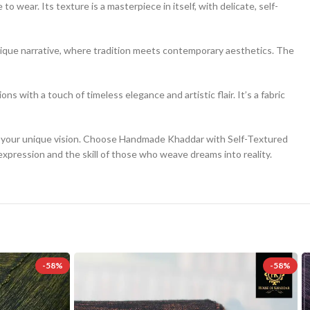
o wear. Its texture is a masterpiece in itself, with delicate, self-
 unique narrative, where tradition meets contemporary aesthetics. The
ns with a touch of timeless elegance and artistic flair. It’s a fabric
for your unique vision. Choose Handmade Khaddar with Self-Textured
expression and the skill of those who weave dreams into reality.
-58%
-58%