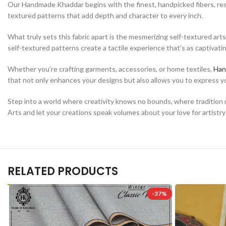
Our Handmade Khaddar begins with the finest, handpicked fibers, resultin
textured patterns that add depth and character to every inch.
What truly sets this fabric apart is the mesmerizing self-textured art
self-textured patterns create a tactile experience that’s as captivating 
Whether you’re crafting garments, accessories, or home textiles,
Han
that not only enhances your designs but also allows you to express you
Step into a world where creativity knows no bounds, where tradition 
Arts and let your creations speak volumes about your love for artistry
RELATED PRODUCTS
-37%