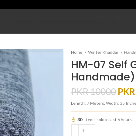
HOME
SALE (70% OFF)
SUMMER
WINTER
BLOG
CONTACT US
Home
Winter Khaddar
Hand
HM-07 Self 
Handmade)
PKR
10000
PK
Length: 7 Meters, Width: 35 Inch
30
Items sold in last 6 hours