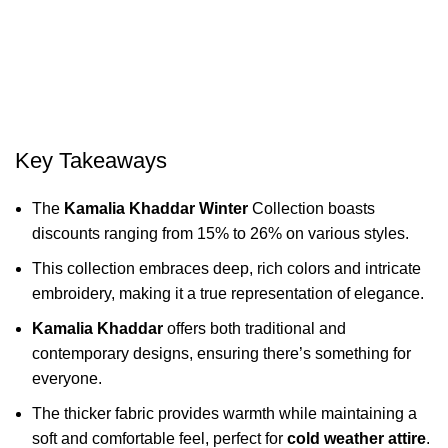
Key Takeaways
The
Kamalia Khaddar Winter
Collection boasts
discounts ranging from 15% to 26% on various styles.
This collection embraces deep, rich colors and intricate
embroidery, making it a true representation of elegance.
Kamalia Khaddar
offers both traditional and
contemporary designs, ensuring there’s something for
everyone.
The thicker fabric provides warmth while maintaining a
soft and comfortable feel, perfect for
cold weather attire
.