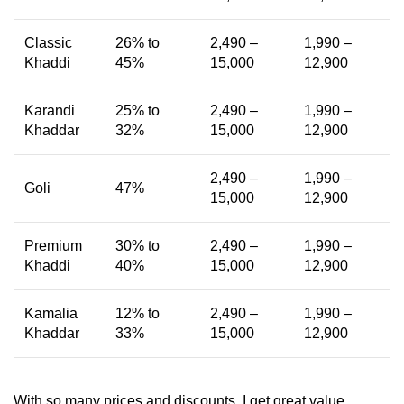
Classic
26% to
2,490 –
1,990 –
Khaddi
45%
15,000
12,900
Karandi
25% to
2,490 –
1,990 –
Khaddar
32%
15,000
12,900
2,490 –
1,990 –
Goli
47%
15,000
12,900
Premium
30% to
2,490 –
1,990 –
Khaddi
40%
15,000
12,900
Kamalia
12% to
2,490 –
1,990 –
Khaddar
33%
15,000
12,900
With so many prices and discounts, I get great value.