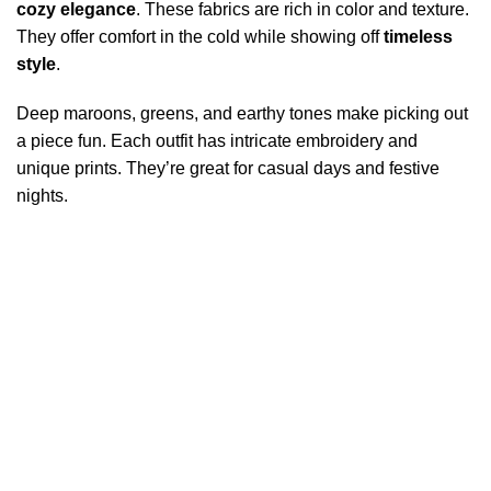
cozy elegance
. These fabrics are rich in color and texture.
They offer comfort in the cold while showing off
timeless
style
.
Deep maroons, greens, and earthy tones make picking out
a piece fun. Each outfit has intricate embroidery and
unique prints. They’re great for casual days and festive
nights.