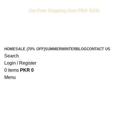
FREE SHIPPING ON ORDERS ABOVE RS. 5000.00
Get Free Shipping Over PKR 5000
HOME
SALE (70% OFF)
SUMMER
WINTER
BLOG
CONTACT US
Search
Login / Register
0
items
PKR
0
Menu