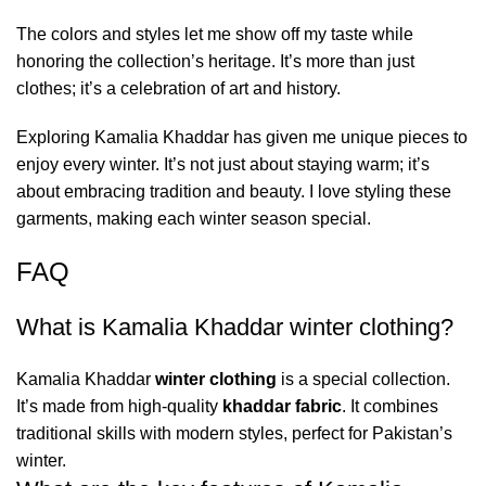
The colors and styles let me show off my taste while
honoring the collection’s heritage. It’s more than just
clothes; it’s a celebration of art and history.
Exploring Kamalia Khaddar has given me unique pieces to
enjoy every winter. It’s not just about staying warm; it’s
about embracing tradition and beauty. I love styling these
garments, making each winter season special.
FAQ
What is Kamalia Khaddar winter clothing?
Kamalia Khaddar
winter clothing
is a special collection.
It’s made from high-quality
khaddar fabric
. It combines
traditional skills with modern styles, perfect for Pakistan’s
winter.