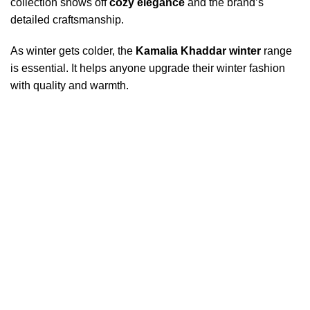
collection shows off
cozy elegance
and the brand’s
detailed craftsmanship.
As winter gets colder, the
Kamalia Khaddar winter
range
is essential. It helps anyone upgrade their winter fashion
with quality and warmth.