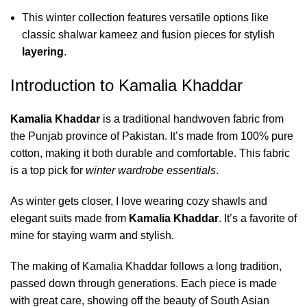
This winter collection features versatile options like
classic shalwar kameez and fusion pieces for stylish
layering
.
Introduction to Kamalia Khaddar
Kamalia Khaddar
is a traditional handwoven fabric from
the Punjab province of Pakistan. It’s made from 100% pure
cotton, making it both durable and comfortable. This fabric
is a top pick for
winter wardrobe essentials
.
As winter gets closer, I love wearing cozy shawls and
elegant suits made from
Kamalia Khaddar
. It’s a favorite of
mine for staying warm and stylish.
The making of Kamalia Khaddar follows a long tradition,
passed down through generations. Each piece is made
with great care, showing off the beauty of South Asian