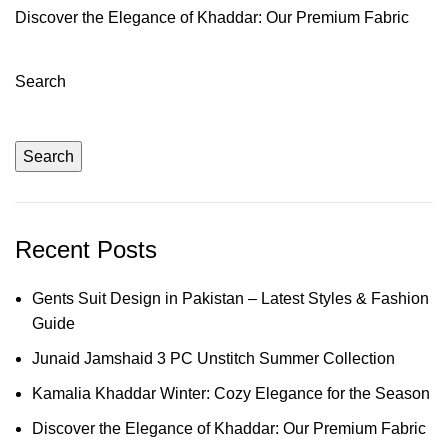
Discover the Elegance of Khaddar: Our Premium Fabric
Search
Search
Recent Posts
Gents Suit Design in Pakistan – Latest Styles & Fashion
Guide
Junaid Jamshaid 3 PC Unstitch Summer Collection
Kamalia Khaddar Winter: Cozy Elegance for the Season
Discover the Elegance of Khaddar: Our Premium Fabric