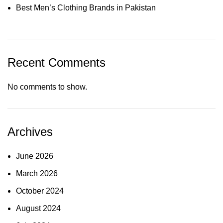
Best Men’s Clothing Brands in Pakistan
Recent Comments
No comments to show.
Archives
June 2026
March 2026
October 2024
August 2024