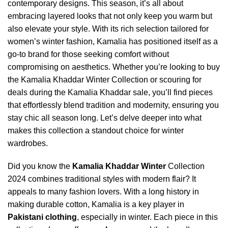
contemporary designs. This season, it’s all about
embracing layered looks that not only keep you warm but
also elevate your style. With its rich selection tailored for
women’s winter fashion, Kamalia has positioned itself as a
go-to brand for those seeking comfort without
compromising on aesthetics. Whether you’re looking to buy
the Kamalia Khaddar Winter Collection or scouring for
deals during the Kamalia Khaddar sale, you’ll find pieces
that effortlessly blend tradition and modernity, ensuring you
stay chic all season long. Let’s delve deeper into what
makes this collection a standout choice for winter
wardrobes.
Did you know the
Kamalia Khaddar Winter
Collection
2024 combines traditional styles with modern flair? It
appeals to many fashion lovers. With a long history in
making durable cotton, Kamalia is a key player in
Pakistani clothing
, especially in winter. Each piece in this