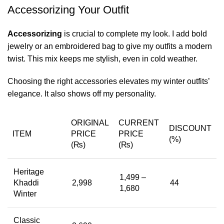
Accessorizing Your Outfit
Accessorizing
is crucial to complete my look. I add bold
jewelry or an embroidered bag to give my outfits a modern
twist. This mix keeps me stylish, even in cold weather.
Choosing the right accessories elevates my winter outfits’
elegance. It also shows off my personality.
ORIGINAL
CURRENT
DISCOUNT
ITEM
PRICE
PRICE
(%)
(₨)
(₨)
Heritage
1,499 –
Khaddi
2,998
44
1,680
Winter
Classic