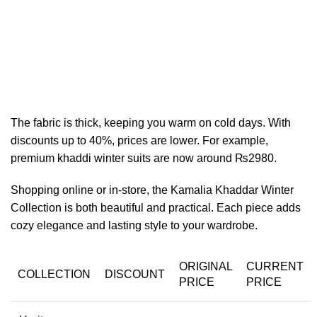
The fabric is thick, keeping you warm on cold days. With
discounts up to 40%, prices are lower. For example,
premium khaddi winter suits are now around ₨2980.
Shopping online or in-store, the Kamalia Khaddar Winter
Collection is both beautiful and practical. Each piece adds
cozy elegance and lasting style to your wardrobe.
ORIGINAL
CURRENT
COLLECTION
DISCOUNT
PRICE
PRICE