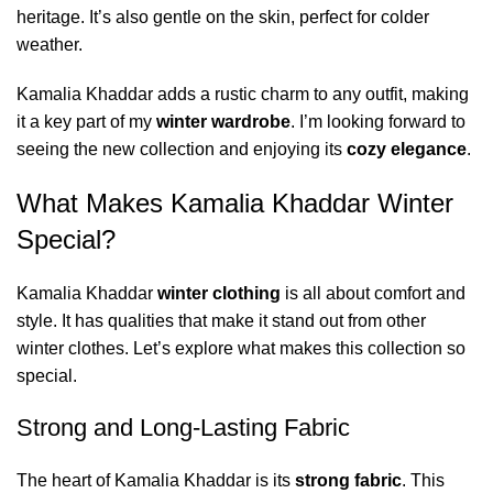
heritage. It’s also gentle on the skin, perfect for colder
weather.
Kamalia Khaddar adds a rustic charm to any outfit, making
it a key part of my
winter wardrobe
. I’m looking forward to
seeing the new collection and enjoying its
cozy elegance
.
What Makes Kamalia Khaddar Winter
Special?
Kamalia Khaddar
winter clothing
is all about comfort and
style. It has qualities that make it stand out from other
winter clothes. Let’s explore what makes this collection so
special.
Strong and Long-Lasting Fabric
The heart of Kamalia Khaddar is its
strong fabric
. This