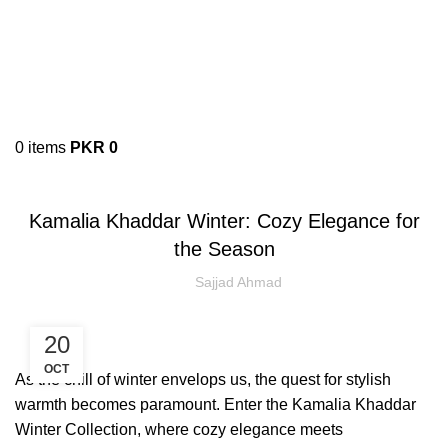
0
items
PKR
0
KAMALIA KHADDAR
Kamalia Khaddar Winter: Cozy Elegance for
the Season
Sajjad Ahmad
20
OCT
​As the chill of winter envelops us, the quest for stylish
warmth becomes paramount. Enter the Kamalia Khaddar
Winter Collection, where cozy elegance meets