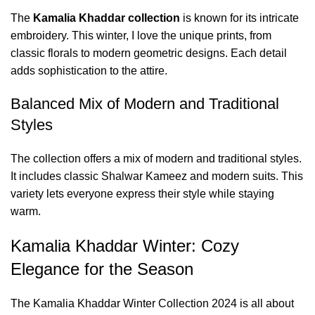
The
Kamalia Khaddar collection
is known for its intricate
embroidery. This winter, I love the unique prints, from
classic florals to modern geometric designs. Each detail
adds sophistication to the attire.
Balanced Mix of Modern and Traditional
Styles
The collection offers a mix of modern and traditional styles.
It includes classic Shalwar Kameez and modern suits. This
variety lets everyone express their style while staying
warm.
Kamalia Khaddar Winter: Cozy
Elegance for the Season
The Kamalia Khaddar Winter Collection 2024 is all about