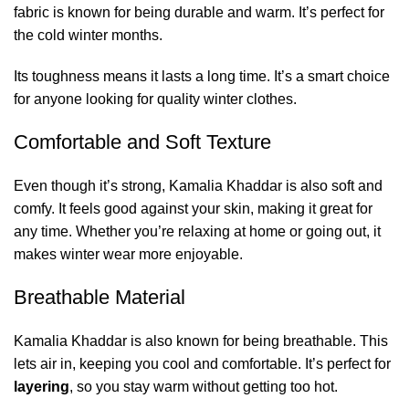
fabric is known for being durable and warm. It’s perfect for
the cold winter months.
Its toughness means it lasts a long time. It’s a smart choice
for anyone looking for quality winter clothes.
Comfortable and Soft Texture
Even though it’s strong, Kamalia Khaddar is also soft and
comfy. It feels good against your skin, making it great for
any time. Whether you’re relaxing at home or going out, it
makes winter wear more enjoyable.
Breathable Material
Kamalia Khaddar is also known for being breathable. This
lets air in, keeping you cool and comfortable. It’s perfect for
layering
, so you stay warm without getting too hot.