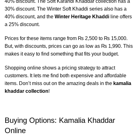
40% discount. The Soft Karandi Khaddar collection has a
30% discount. The Winter Soft Khaddi series also has a
40% discount, and the
Winter Heritage Khaddi
line offers
a 25% discount.
Prices for these items range from ₨ 2,500 to ₨ 15,000.
But, with discounts, prices can go as low as ₨ 1,990. This
makes it easy to find something that fits your budget.
Shopping online shows a pricing strategy to attract
customers. It lets me find both expensive and affordable
items. Don’t miss out on the amazing deals in the
kamalia
khaddar collection
!
Buying Options: Kamalia Khaddar
Online