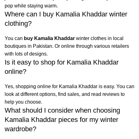
pop while staying warm.
Where can I buy Kamalia Khaddar winter
clothing?
You can
buy Kamalia Khaddar
winter clothes in local
boutiques in Pakistan. Or online through various retailers
with lots of designs.
Is it easy to shop for Kamalia Khaddar
online?
Yes, shopping online for Kamalia Khaddar is easy. You can
look at different options, find sales, and read reviews to
help you choose.
What should I consider when choosing
Kamalia Khaddar pieces for my winter
wardrobe?