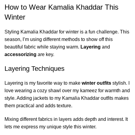
How to Wear Kamalia Khaddar This
Winter
Styling Kamalia Khaddar for winter is a fun challenge. This
season, I’m using different methods to show off this
beautiful fabric while staying warm.
Layering
and
accessorizing
are key.
Layering Techniques
Layering is my favorite way to make
winter outfits
stylish. I
love wearing a cozy shawl over my kameez for warmth and
style. Adding jackets to my Kamalia Khaddar outfits makes
them practical and adds texture.
Mixing different fabrics in layers adds depth and interest. It
lets me express my unique style this winter.