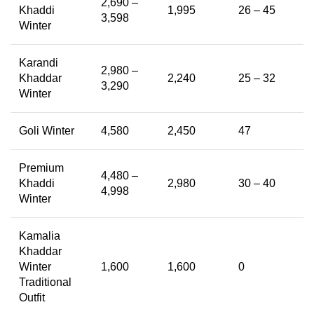
2,690 –
Khaddi
1,995
26 – 45
3,598
Winter
Karandi
2,980 –
Khaddar
2,240
25 – 32
3,290
Winter
Goli Winter
4,580
2,450
47
Premium
4,480 –
Khaddi
2,980
30 – 40
4,998
Winter
Kamalia
Khaddar
Winter
1,600
1,600
0
Traditional
Outfit