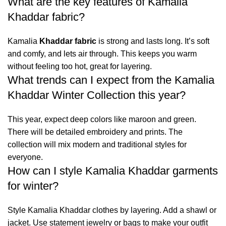
What are the key features of Kamalia
Khaddar fabric?
Kamalia
Khaddar fabric
is strong and lasts long. It’s soft
and comfy, and lets air through. This keeps you warm
without feeling too hot, great for layering.
What trends can I expect from the Kamalia
Khaddar Winter Collection this year?
This year, expect deep colors like maroon and green.
There will be detailed embroidery and prints. The
collection will mix modern and traditional styles for
everyone.
How can I style Kamalia Khaddar garments
for winter?
Style Kamalia Khaddar clothes by layering. Add a shawl or
jacket. Use statement jewelry or bags to make your outfit