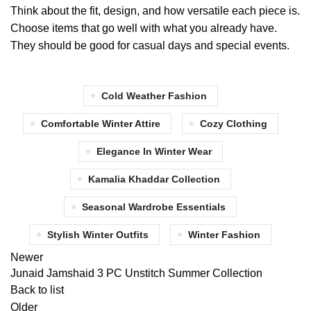
Think about the fit, design, and how versatile each piece is.
Choose items that go well with what you already have.
They should be good for casual days and special events.
Cold Weather Fashion
Comfortable Winter Attire
Cozy Clothing
Elegance In Winter Wear
Kamalia Khaddar Collection
Seasonal Wardrobe Essentials
Stylish Winter Outfits
Winter Fashion
Newer
Junaid Jamshaid 3 PC Unstitch Summer Collection
Back to list
Older