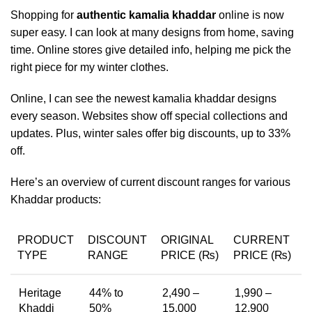
Shopping for
authentic kamalia khaddar
online is now
super easy. I can look at many designs from home, saving
time. Online stores give detailed info, helping me pick the
right piece for my winter clothes.
Online, I can see the newest kamalia khaddar designs
every season. Websites show off special collections and
updates. Plus, winter sales offer big discounts, up to 33%
off.
Here’s an overview of current discount ranges for various
Khaddar products:
PRODUCT
DISCOUNT
ORIGINAL
CURRENT
TYPE
RANGE
PRICE (₨)
PRICE (₨)
Heritage
44% to
2,490 –
1,990 –
Khaddi
50%
15,000
12,900