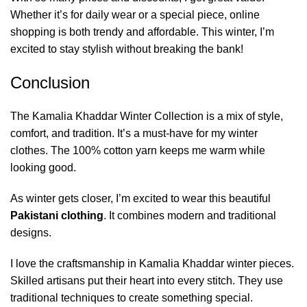
Whether it’s for daily wear or a special piece, online
shopping is both trendy and affordable. This winter, I’m
excited to stay stylish without breaking the bank!
Conclusion
The Kamalia Khaddar Winter Collection is a mix of style,
comfort, and tradition. It’s a must-have for my winter
clothes. The 100% cotton yarn keeps me warm while
looking good.
As winter gets closer, I’m excited to wear this beautiful
Pakistani clothing
.
It combines modern and traditional
designs.
I love the craftsmanship in Kamalia Khaddar winter pieces.
Skilled artisans put their heart into every stitch. They use
traditional techniques to create something special.