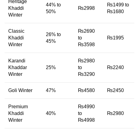
Heritage
44% to
₨1499 to
Khaddi
₨2998
50%
₨1680
Winter
Classic
₨2690
26% to
Khaddi
to
₨1995
45%
Winter
₨3598
Karandi
₨2980
Khaddar
25%
to
₨2240
Winter
₨3290
Goli Winter
47%
₨4580
₨2450
Premium
₨4990
Khaddi
40%
to
₨2980
Winter
₨4998