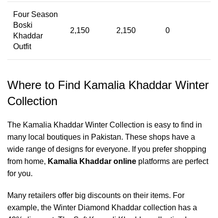
Four Season
Boski
2,150
2,150
0
Khaddar
Outfit
Where to Find Kamalia Khaddar Winter
Collection
The Kamalia Khaddar Winter Collection is easy to find in
many local boutiques in Pakistan. These shops have a
wide range of designs for everyone. If you prefer shopping
from home,
Kamalia Khaddar online
platforms are perfect
for you.
Many retailers offer big discounts on their items. For
example, the Winter Diamond Khaddar collection has a