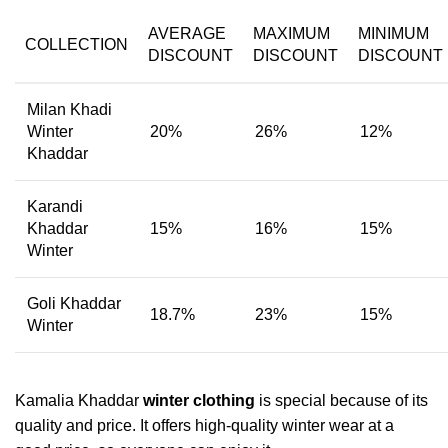
AVERAGE
MAXIMUM
MINIMUM
COLLECTION
DISCOUNT
DISCOUNT
DISCOUNT
Milan Khadi
Winter
20%
26%
12%
Khaddar
Karandi
Khaddar
15%
16%
15%
Winter
Goli Khaddar
18.7%
23%
15%
Winter
Kamalia Khaddar
winter clothing
is special because of its
quality and price. It offers high-quality winter wear at a