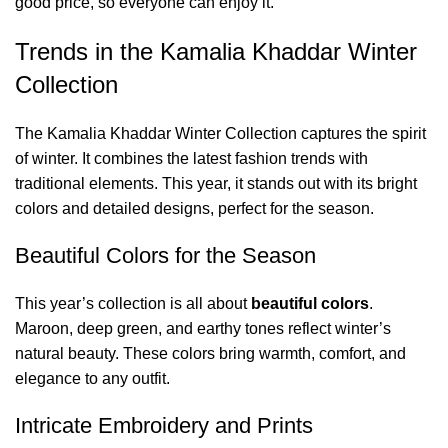
good price, so everyone can enjoy it.
Trends in the Kamalia Khaddar Winter
Collection
The Kamalia Khaddar Winter Collection captures the spirit
of winter. It combines the latest fashion trends with
traditional elements. This year, it stands out with its bright
colors and detailed designs, perfect for the season.
Beautiful Colors for the Season
This year’s collection is all about
beautiful colors
.
Maroon, deep green, and earthy tones reflect winter’s
natural beauty. These colors bring warmth, comfort, and
elegance to any outfit.
Intricate Embroidery and Prints