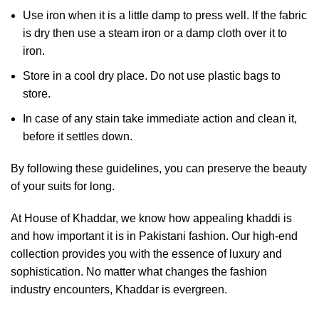
Use iron when it is a little damp to press well. If the fabric
is dry then use a steam iron or a damp cloth over it to
iron.
Store in a cool dry place. Do not use plastic bags to
store.
In case of any stain take immediate action and clean it,
before it settles down.
By following these guidelines, you can preserve the beauty
of your suits for long.
At House of Khaddar, we know how appealing khaddi is
and how important it is in Pakistani fashion. Our high-end
collection provides you with the essence of luxury and
sophistication. No matter what changes the fashion
industry encounters, Khaddar is evergreen.