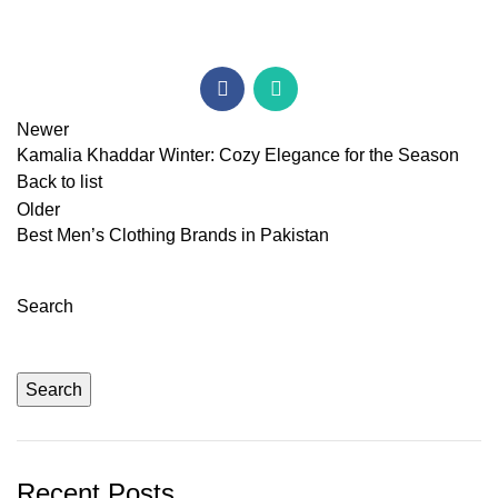
Newer
Kamalia Khaddar Winter: Cozy Elegance for the Season
Back to list
Older
Best Men’s Clothing Brands in Pakistan
Search
Search
Recent Posts