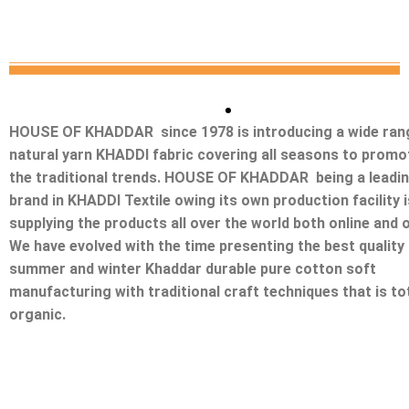
HOUSE OF KHADDAR since 1978 is introducing a wide ran
natural yarn KHADDI fabric covering all seasons to promo
the traditional trends. HOUSE OF KHADDAR being a leadi
brand in KHADDI Textile owing its own production facility i
supplying the products all over the world both online and o
We have evolved with the time presenting the best quality
summer and winter Khaddar durable pure cotton soft
manufacturing with traditional craft techniques that is tot
organic.