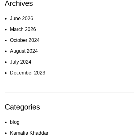
Archives
June 2026
March 2026
October 2024
August 2024
July 2024
December 2023
Categories
blog
Kamalia Khaddar