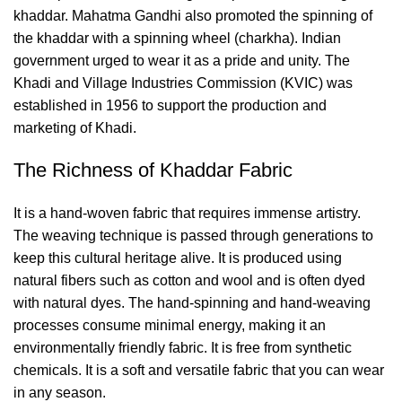
khaddar. Mahatma Gandhi also promoted the spinning of
the khaddar with a spinning wheel (charkha). Indian
government urged to wear it as a pride and unity. The
Khadi and Village Industries Commission (KVIC) was
established in 1956 to support the production and
marketing of Khadi.
The Richness of Khaddar Fabric
It is a hand-woven fabric that requires immense artistry.
The weaving technique is passed through generations to
keep this cultural heritage alive. It is produced using
natural fibers such as cotton and wool and is often dyed
with natural dyes. The hand-spinning and hand-weaving
processes consume minimal energy, making it an
environmentally friendly fabric. It is free from synthetic
chemicals. It is a soft and versatile fabric that you can wear
in any season.