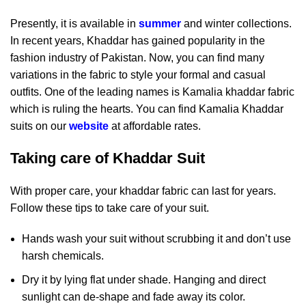
Presently, it is available in
summer
and winter collections.
In recent years, Khaddar has gained popularity in the
fashion industry of Pakistan. Now, you can find many
variations in the fabric to style your formal and casual
outfits. One of the leading names is Kamalia khaddar fabric
which is ruling the hearts. You can find Kamalia Khaddar
suits on our
website
at affordable rates.
Taking care of Khaddar Suit
With proper care, your khaddar fabric can last for years.
Follow these tips to take care of your suit.
Hands wash your suit without scrubbing it and don’t use
harsh chemicals.
Dry it by lying flat under shade. Hanging and direct
sunlight can de-shape and fade away its color.