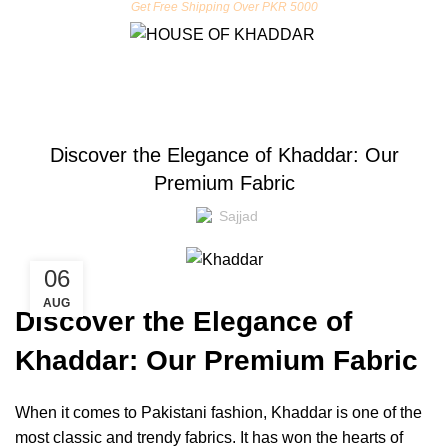
Get Free Shipping Over PKR 5000
BLOG
Discover the Elegance of Khaddar: Our
Premium Fabric
Sajjad
06
AUG
Discover the Elegance of
Khaddar: Our Premium Fabric
When it comes to Pakistani fashion, Khaddar is one of the
most classic and trendy fabrics. It has won the hearts of