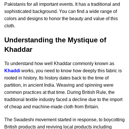
Pakistanis for all important events. It has a traditional and
sophisticated background. You can find a wide range of
colors and designs to honor the beauty and value of this
cloth.
Understanding the Mystique of
Khaddar
To understand how well Khaddar commonly known as
Khaddi
works, you need to know how deeply this fabric is
rooted in history. Its history dates back to the time of
partition, in ancient India. Weaving and spinning were
common practices at that time. During British Rule, the
traditional textile industry faced a decline due to the import
of cheap and machine-made cloth from Britain.
The Swadeshi movement started in response, to boycotting
British products and reviving local products including