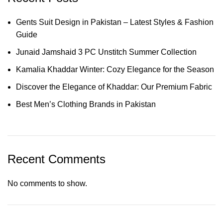
Gents Suit Design in Pakistan – Latest Styles & Fashion
Guide
Junaid Jamshaid 3 PC Unstitch Summer Collection
Kamalia Khaddar Winter: Cozy Elegance for the Season
Discover the Elegance of Khaddar: Our Premium Fabric
Best Men’s Clothing Brands in Pakistan
Recent Comments
No comments to show.