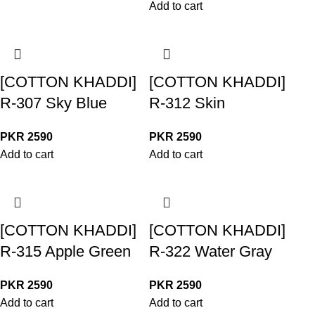
Add to cart
[COTTON KHADDI]
[COTTON KHADDI]
R-307 Sky Blue
R-312 Skin
PKR
2590
PKR
2590
Add to cart
Add to cart
[COTTON KHADDI]
[COTTON KHADDI]
R-315 Apple Green
R-322 Water Gray
PKR
2590
PKR
2590
Add to cart
Add to cart