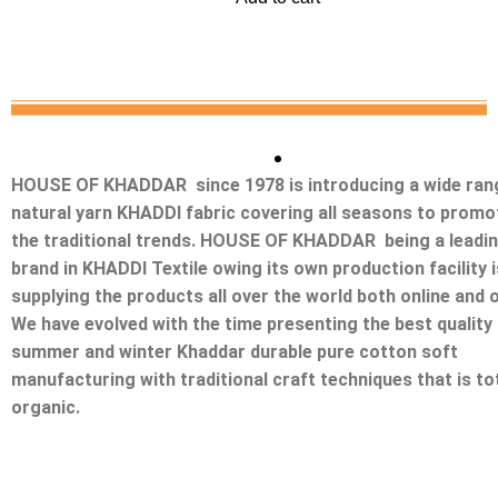
HOUSE OF KHADDAR since 1978 is introducing a wide ran
natural yarn KHADDI fabric covering all seasons to promo
the traditional trends. HOUSE OF KHADDAR being a leadi
brand in KHADDI Textile owing its own production facility i
supplying the products all over the world both online and o
We have evolved with the time presenting the best quality
summer and winter Khaddar durable pure cotton soft
manufacturing with traditional craft techniques that is tot
organic.