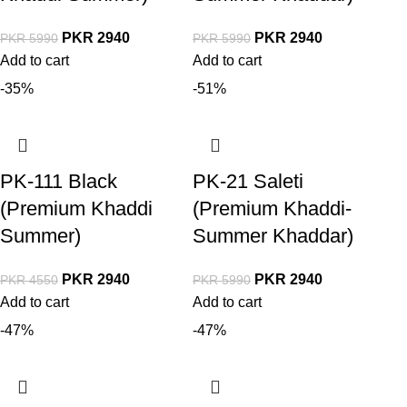
PKR
2940
PKR
2940
PKR
5990
PKR
5990
Add to cart
Add to cart
-35%
-51%
PK-111 Black
PK-21 Saleti
(Premium Khaddi
(Premium Khaddi-
Summer)
Summer Khaddar)
PKR
2940
PKR
2940
PKR
4550
PKR
5990
Add to cart
Add to cart
-47%
-47%