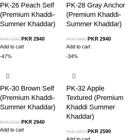
PK-26 Peach Self
PK-28 Gray Anchor
(Premium Khaddi-
(Premium Khaddi-
Summer Khaddar)
Summer Khaddar)
PKR
2940
PKR
2940
PKR
5595
PKR
5990
Add to cart
Add to cart
-47%
-34%
PK-30 Brown Self
PK-32 Apple
(Premium Khaddi-
Textured (Premium
Summer Khaddar)
Khaddi Summer
Khaddar)
PKR
2940
PKR
5595
Add to cart
PKR
2590
PKR
3950
Add to cart