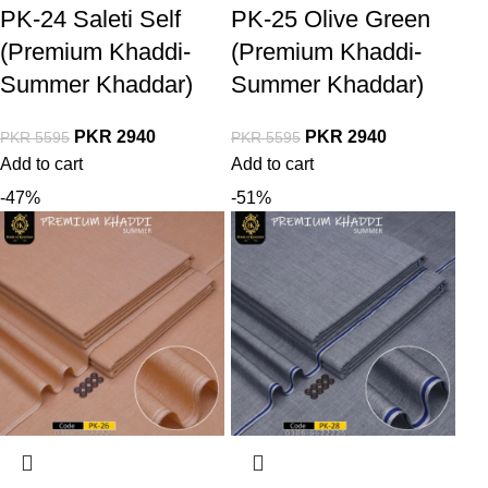
PK-24 Saleti Self
PK-25 Olive Green
(Premium Khaddi-
(Premium Khaddi-
Summer Khaddar)
Summer Khaddar)
PKR
2940
PKR
2940
PKR
5595
PKR
5595
Add to cart
Add to cart
-47%
-51%