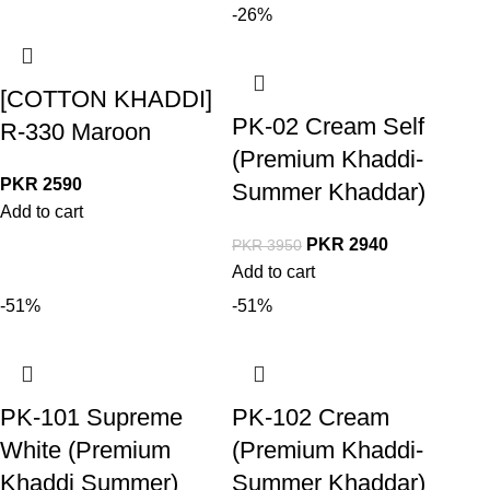
-26%
[COTTON KHADDI]
PK-02 Cream Self
R-330 Maroon
(Premium Khaddi-
PKR
2590
Summer Khaddar)
Add to cart
PKR
2940
PKR
3950
Add to cart
-51%
-51%
PK-101 Supreme
PK-102 Cream
White (Premium
(Premium Khaddi-
Khaddi Summer)
Summer Khaddar)