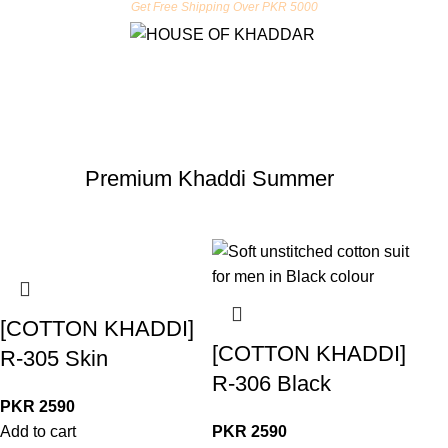
Get Free Shipping Over PKR 5000
Premium Khaddi Summer
[COTTON KHADDI]
[COTTON KHADDI]
R-305 Skin
R-306 Black
PKR
2590
Add to cart
PKR
2590