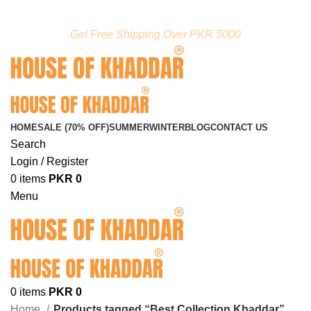
FREE SHIPPING ON ORDERS ABOVE RS. 5000.00
Get Free Shipping Over PKR 5000
HOME
SALE (70% OFF)
SUMMER
WINTER
BLOG
CONTACT US
Search
Login / Register
0
items
PKR
0
Menu
0
items
PKR
0
Home
Products tagged “Best Collection Khaddar”