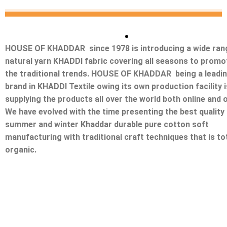
HOUSE OF KHADDAR since 1978 is introducing a wide ran
natural yarn KHADDI fabric covering all seasons to promo
the traditional trends. HOUSE OF KHADDAR being a leadi
brand in KHADDI Textile owing its own production facility i
supplying the products all over the world both online and o
We have evolved with the time presenting the best quality
summer and winter Khaddar durable pure cotton soft
manufacturing with traditional craft techniques that is tot
organic.