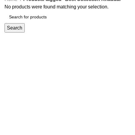
No products were found matching your selection.
Search