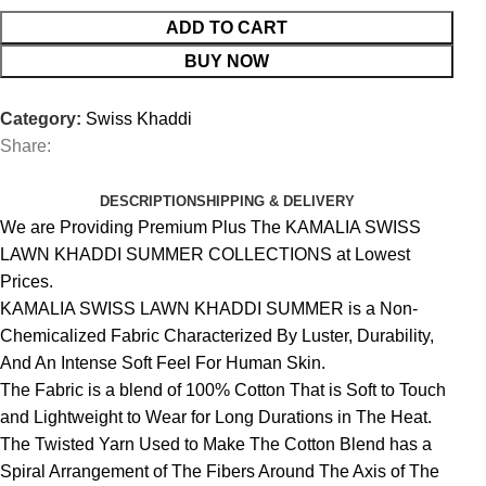
ADD TO CART
BUY NOW
Category:
Swiss Khaddi
Share:
DESCRIPTION
SHIPPING & DELIVERY
We are Providing Premium Plus The KAMALIA SWISS
LAWN KHADDI SUMMER COLLECTIONS at Lowest
Prices.
KAMALIA SWISS LAWN KHADDI SUMMER is a Non-
Chemicalized Fabric Characterized By Luster, Durability,
And An Intense Soft Feel For Human Skin.
The Fabric is a blend of 100% Cotton That is Soft to Touch
and Lightweight to Wear for Long Durations in The Heat.
The Twisted Yarn Used to Make The Cotton Blend has a
Spiral Arrangement of The Fibers Around The Axis of The