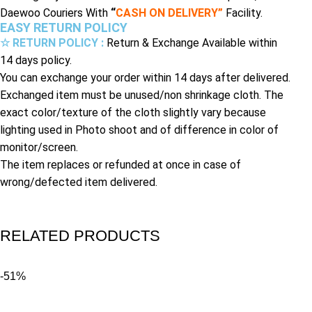
Daewoo Couriers With
“
CASH ON DELIVERY”
Facility.
EASY RETURN POLICY
☆ RETURN POLICY :
Return & Exchange Available within
14 days policy.
You can exchange your order within 14 days after delivered.
Exchanged item must be unused/non shrinkage cloth. The
exact color/texture of the cloth slightly vary because
lighting used in Photo shoot and of difference in color of
monitor/screen.
The item replaces or refunded at once in case of
wrong/defected item delivered.
RELATED PRODUCTS
-51%