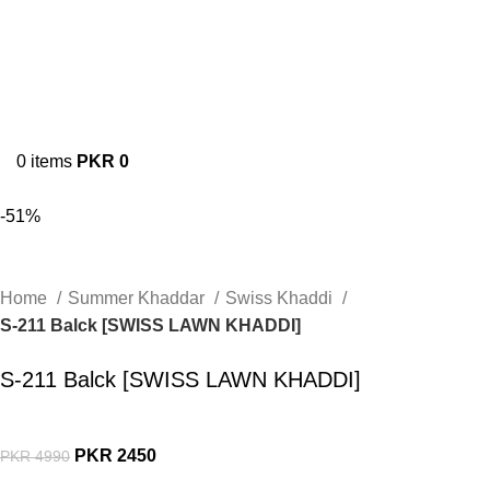
0
items
PKR
0
-51%
Home
Summer Khaddar
Swiss Khaddi
S-211 Balck [SWISS LAWN KHADDI]
S-211 Balck [SWISS LAWN KHADDI]
PKR
2450
PKR
4990