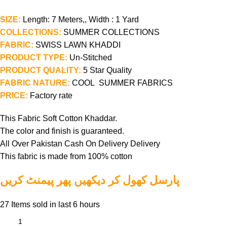
SIZE:
Length: 7 Meters,, Width : 1 Yard
COLLECTIONS:
SUMMER COLLECTIONS
FABRIC:
SWISS LAWN KHADDI
PRODUCT TYPE:
Un-Stitched
PRODUCT QUALITY:
5 Star Quality
FABRIC NATURE:
COOL SUMMER FABRICS
PRICE:
Factory rate
This Fabric Soft Cotton Khaddar.
The color and finish is guaranteed.
All Over Pakistan Cash On Delivery Delivery
This fabric is made from 100% cotton
پارسل کھول کر دیکھیں پھر پیمنٹ کریں
27
Items sold in last 6 hours