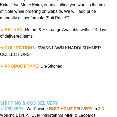
Extra, Two Meter Extra, or any cutting you want in the box
of Note while ordering on website. We will add price
manually as per formula (Suit Price/7)
☆ RETURN:
Return & Exchange Available within 14 days
of delivered items.
☆ COLLECTIONS:
SWISS LAWN KHADDI SUMMER
COLLECTIONS
☆ PRODUCT TYPE:
Un-Stitched
SHIPPING & COD DELIVERY
☆ DELIVERY:
We Provide
FAST HOME DELIVERY
In
2-3
Working Days All Over Pakistan via MNP & Leopards,