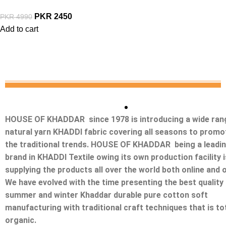
PKR
2450
PKR
4990
Add to cart
HOUSE OF KHADDAR since 1978 is introducing a wide ran
natural yarn KHADDI fabric covering all seasons to promo
the traditional trends. HOUSE OF KHADDAR being a leadi
brand in KHADDI Textile owing its own production facility i
supplying the products all over the world both online and o
We have evolved with the time presenting the best quality
summer and winter Khaddar durable pure cotton soft
manufacturing with traditional craft techniques that is tot
organic.