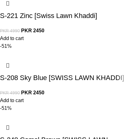
S-221 Zinc [Swiss Lawn Khaddi]
PKR
2450
PKR
4990
Add to cart
-51%
S-208 Sky Blue [SWISS LAWN KHADDI]
PKR
2450
PKR
4990
Add to cart
-51%