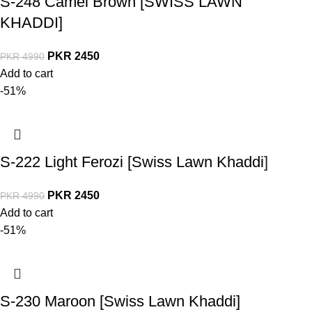
S-248 Camel Brown [SWISS LAWN
KHADDI]
PKR
2450
PKR
4990
Add to cart
-51%
S-222 Light Ferozi [Swiss Lawn Khaddi]
PKR
2450
PKR
4990
Add to cart
-51%
S-230 Maroon [Swiss Lawn Khaddi]