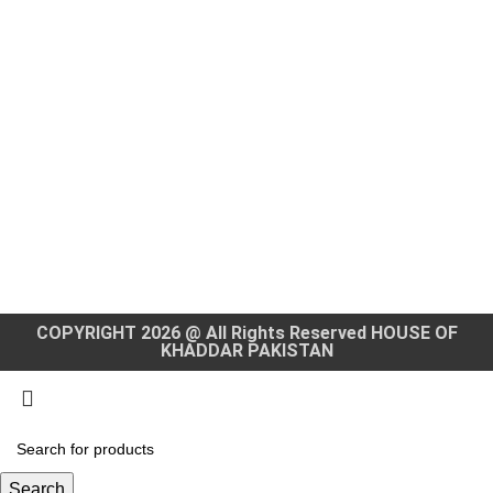
COPYRIGHT 2026 @ All Rights Reserved HOUSE OF
KHADDAR PAKISTAN
Search