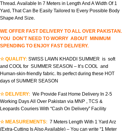
Thread. Available In 7 Meters in Length And A Width Of 1
Yard, That Can Be Easily Tailored to Every Possible Body
Shape And Size.
WE OFFER FAST DELIVERY TO ALL OVER PAKISTAN.
YOU DON’T NEED TO WORRY ABOUT MINIMUM
SPENDING TO ENJOY FAST DELIVERY.
☆ QUALITY:
SWISS LAWN KHADDI SUMMER is soft
and COOL for SUMMER SEASON – It’s COOL and
Human-skin-friendly fabric. Its perfect during these HOT
days of SUMMER SEASON
☆ DELIVERY:
We Provide Fast Home Delivery In 2-5
Working Days All Over Pakistan via MNP , TCS &
Leopards Couriers With “Cash On Delivery” Facility
☆ MEASUREMENTS:
7 Meters Length With 1 Yard Arz
(Extra-Cutting Is Also Available) – You can write “1 Meter