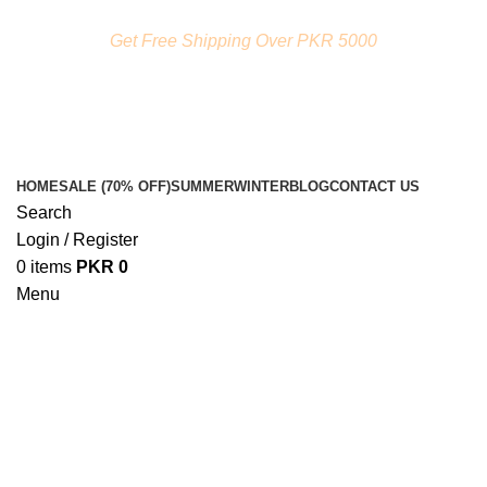
FREE SHIPPING ON ORDERS ABOVE RS. 5000.00
Get Free Shipping Over PKR 5000
HOME
SALE (70% OFF)
SUMMER
WINTER
BLOG
CONTACT US
Search
Login / Register
0
items
PKR
0
Menu