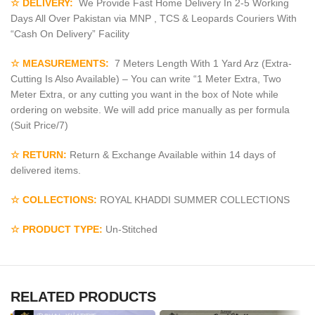
☆ DELIVERY:
We Provide Fast Home Delivery In 2-5 Working
Days All Over Pakistan via MNP , TCS & Leopards Couriers With
“Cash On Delivery” Facility
☆ MEASUREMENTS:
7 Meters Length With 1 Yard Arz (Extra-
Cutting Is Also Available) – You can write “1 Meter Extra, Two
Meter Extra, or any cutting you want in the box of Note while
ordering on website. We will add price manually as per formula
(Suit Price/7)
☆ RETURN:
Return & Exchange Available within 14 days of
delivered items.
☆ COLLECTIONS:
ROYAL KHADDI SUMMER COLLECTIONS
☆ PRODUCT TYPE:
Un-Stitched
RELATED PRODUCTS