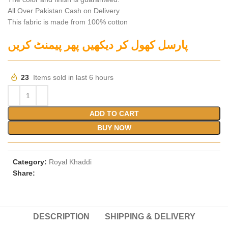
All Over Pakistan Cash on Delivery
This fabric is made from 100% cotton
پارسل کھول کر دیکھیں پھر پیمنٹ کریں
23
Items sold in last 6 hours
ADD TO CART
BUY NOW
Category:
Royal Khaddi
Share:
DESCRIPTION
SHIPPING & DELIVERY