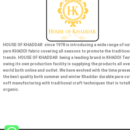
HOUSE OF KHADDAR since 1978 is introducing a wide range of na
yarn KHADDI fabric covering all seasons to promote the tradition
trends. HOUSE OF KHADDAR being a leading brand in KHADDI Text
owing its own production facility is supplying the products all ove
world both online and outlet. We have evolved with the time prese
the best quality both summer and winter Khaddar durable pure co
soft manufacturing with traditional craft techniques that is total
organic.