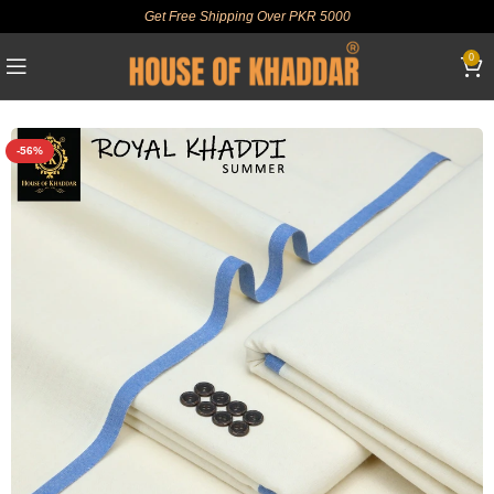
Get Free Shipping Over PKR 5000
0
-56%