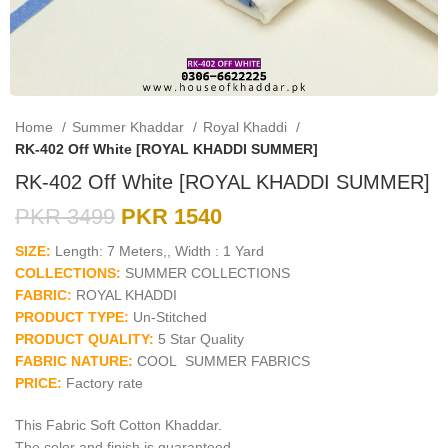
Home
Summer Khaddar
Royal Khaddi
RK-402 Off White [ROYAL KHADDI SUMMER]
RK-402 Off White [ROYAL KHADDI SUMMER]
PKR
3499
PKR
1540
SIZE:
Length: 7 Meters,, Width : 1 Yard
COLLECTIONS:
SUMMER COLLECTIONS
FABRIC:
ROYAL KHADDI
PRODUCT TYPE:
Un-Stitched
PRODUCT QUALITY:
5 Star Quality
FABRIC NATURE:
COOL SUMMER FABRICS
PRICE:
Factory rate
This Fabric Soft Cotton Khaddar.
The color and finish is guaranteed.