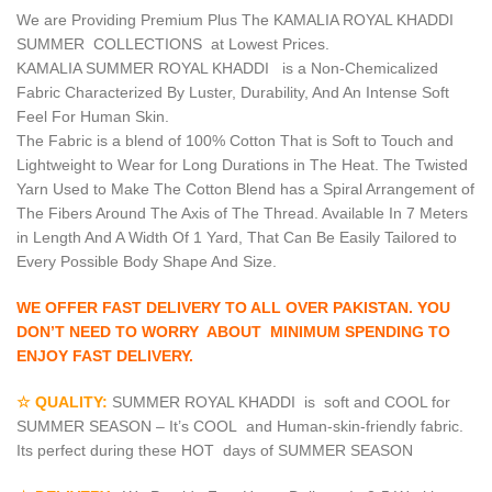
We are Providing Premium Plus The KAMALIA ROYAL KHADDI
SUMMER COLLECTIONS at Lowest Prices.
KAMALIA SUMMER ROYAL KHADDI is a Non-Chemicalized
Fabric Characterized By Luster, Durability, And An Intense Soft
Feel For Human Skin.
The Fabric is a blend of 100% Cotton That is Soft to Touch and
Lightweight to Wear for Long Durations in The Heat. The Twisted
Yarn Used to Make The Cotton Blend has a Spiral Arrangement of
The Fibers Around The Axis of The Thread. Available In 7 Meters
in Length And A Width Of 1 Yard, That Can Be Easily Tailored to
Every Possible Body Shape And Size.
WE OFFER FAST DELIVERY TO ALL OVER PAKISTAN. YOU
DON’T NEED TO WORRY ABOUT MINIMUM SPENDING TO
ENJOY FAST DELIVERY.
☆ QUALITY:
SUMMER ROYAL KHADDI is soft and COOL for
SUMMER SEASON – It’s COOL and Human-skin-friendly fabric.
Its perfect during these HOT days of SUMMER SEASON