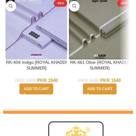
-56%
-56%
RK-404 Indigo [ROYAL KHADDI
RK-461 Olive (ROYAL KHADDI
SUMMER]
SUMMER)
PKR
3499
PKR
1540
PKR
3499
PKR
1540
ADD TO CART
ADD TO CART