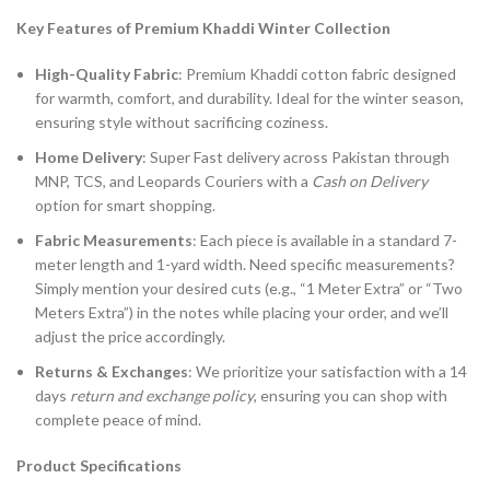
Key Features of Premium Khaddi Winter Collection
High-Quality Fabric
: Premium Khaddi cotton fabric designed
for warmth, comfort, and durability. Ideal for the winter season,
ensuring style without sacrificing coziness.
Home Delivery
: Super Fast delivery across Pakistan through
MNP, TCS, and Leopards Couriers with a
Cash on Delivery
option for smart shopping.
Fabric Measurements
: Each piece is available in a standard 7-
meter length and 1-yard width. Need specific measurements?
Simply mention your desired cuts (e.g., “1 Meter Extra” or “Two
Meters Extra”) in the notes while placing your order, and we’ll
adjust the price accordingly.
Returns & Exchanges
: We prioritize your satisfaction with a 14
days
return and exchange policy
, ensuring you can shop with
complete peace of mind.
Product Specifications