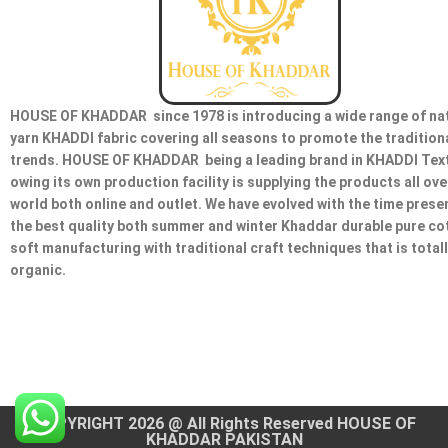
HOUSE OF KHADDAR since 1978 is introducing a wide range of na
yarn KHADDI fabric covering all seasons to promote the tradition
trends. HOUSE OF KHADDAR being a leading brand in KHADDI Text
owing its own production facility is supplying the products all ove
world both online and outlet. We have evolved with the time prese
the best quality both summer and winter Khaddar durable pure co
soft manufacturing with traditional craft techniques that is total
organic.
COPYRIGHT 2026 @ All Rights Reserved HOUSE OF
KHADDAR PAKISTAN