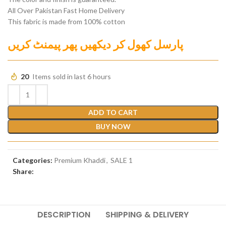
All Over Pakistan Fast Home Delivery
This fabric is made from 100% cotton
پارسل کھول کر دیکھیں پھر پیمنٹ کریں
20
Items sold in last 6 hours
ADD TO CART
BUY NOW
Categories:
Premium Khaddi
,
SALE 1
Share:
DESCRIPTION
SHIPPING & DELIVERY