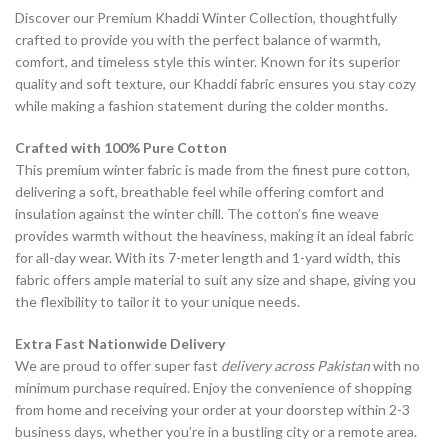
Discover our Premium Khaddi Winter Collection, thoughtfully
crafted to provide you with the perfect balance of warmth,
comfort, and timeless style this winter. Known for its superior
quality and soft texture, our Khaddi fabric ensures you stay cozy
while making a fashion statement during the colder months.
Crafted with 100% Pure Cotton
This premium winter fabric is made from the finest pure cotton,
delivering a soft, breathable feel while offering comfort and
insulation against the winter chill. The cotton’s fine weave
provides warmth without the heaviness, making it an ideal fabric
for all-day wear. With its 7-meter length and 1-yard width, this
fabric offers ample material to suit any size and shape, giving you
the flexibility to tailor it to your unique needs.
Extra Fast Nationwide Delivery
We are proud to offer super fast
delivery across Pakistan
with no
minimum purchase required. Enjoy the convenience of shopping
from home and receiving your order at your doorstep within 2-3
business days, whether you’re in a bustling city or a remote area.