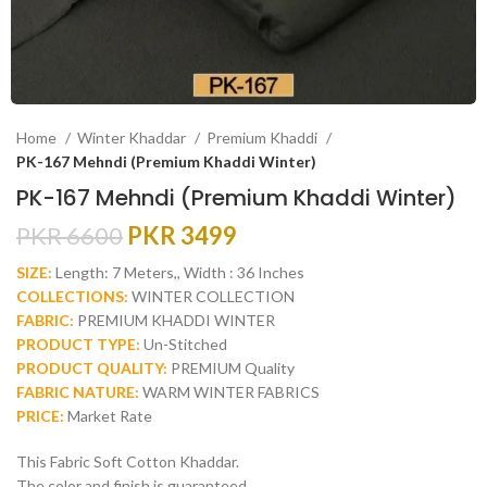
Home
Winter Khaddar
Premium Khaddi
PK-167 Mehndi (Premium Khaddi Winter)
PK-167 Mehndi (Premium Khaddi Winter)
PKR
6600
PKR
3499
SIZE:
Length: 7 Meters,, Width : 36 Inches
COLLECTIONS:
WINTER COLLECTION
FABRIC:
PREMIUM KHADDI WINTER
PRODUCT TYPE:
Un-Stitched
PRODUCT QUALITY:
PREMIUM Quality
FABRIC NATURE:
WARM WINTER FABRICS
PRICE:
Market Rate
This Fabric Soft Cotton Khaddar.
The color and finish is guaranteed.