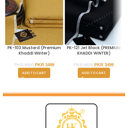
PK-103 Mustard (Premium
PK-121 Jet Black (PREMIUM
Khaddi Winter)
KHADDI WINTER)
PKR
6600
PKR
3499
PKR
6600
PKR
3499
ADD TO CART
ADD TO CART