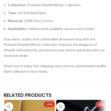
Collection
: Premium Khaddi Winter Collection
Type
: Un-Stitched Fabric
Material
: 100% Pure Cotton
Availability
: Limited stock available, secure yours today!
Stay warm, stylish, and comfortable all season long with the
Premium Khaddi Winter Collection. Embrace the elegance of
Khaddi craftsmanship, and elevate your winter wardrobe with our
exclusive range.
Shop now to enjoy fast shipping, easy returns, and premium quality
fabric tailored to your needs.
RELATED PRODUCTS
-47%
-47%