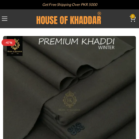
Get Free Shipping Over PKR 5000
0
-47%