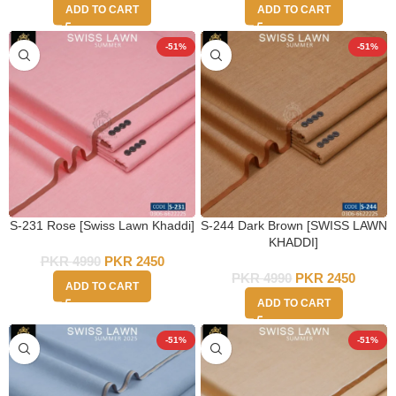
ADD TO CART
ADD TO CART
-51%
-51%
S-231 Rose [Swiss Lawn Khaddi]
S-244 Dark Brown [SWISS LAWN
KHADDI]
PKR
4990
PKR
2450
PKR
4990
PKR
2450
ADD TO CART
ADD TO CART
-51%
-51%