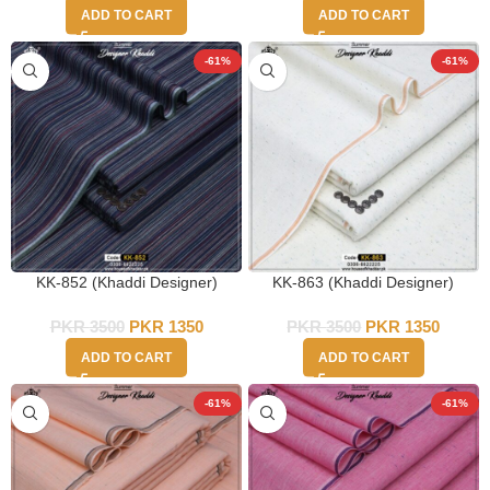
ADD TO CART
ADD TO CART
-61%
-61%
KK-852 (Khaddi Designer)
KK-863 (Khaddi Designer)
PKR
3500
PKR
1350
PKR
3500
PKR
1350
ADD TO CART
ADD TO CART
-61%
-61%