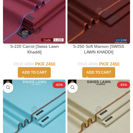
S-220 Carrot [Swiss Lawn
S-250 Soft Maroon [SWISS
Khaddi]
LAWN KHADDI]
PKR
4990
PKR
2450
PKR
4990
PKR
2450
ADD TO CART
ADD TO CART
-51%
-51%