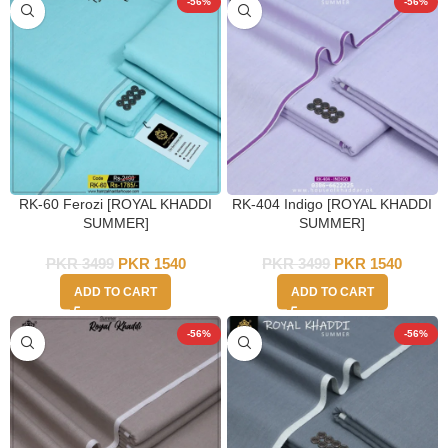
-56%
-56%
RK-60 Ferozi [ROYAL KHADDI
RK-404 Indigo [ROYAL KHADDI
SUMMER]
SUMMER]
PKR
3499
PKR
1540
PKR
3499
PKR
1540
ADD TO CART
ADD TO CART
-56%
-56%