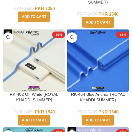
SUMMER)
PKR
3500
PKR
1350
PKR
3499
PKR
1540
ADD TO CART
ADD TO CART
-56%
-56%
RK-402 Off White [ROYAL
RK-464 Blue Anchor (ROYAL
KHADDI SUMMER]
KHADDI SUMMER)
PKR
3499
PKR
1540
PKR
3499
PKR
1540
ADD TO CART
ADD TO CART