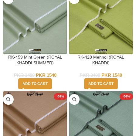
RK-459 Mint Green (ROYAL
RK-428 Mehndi (ROYAL
KHADDI SUMMER)
KHADDI)
PKR
3499
PKR
1540
PKR
3499
PKR
1540
ADD TO CART
ADD TO CART
-56%
-56%