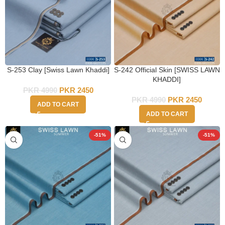
S-253 Clay [Swiss Lawn Khaddi]
S-242 Official Skin [SWISS LAWN
KHADDI]
PKR
4990
PKR
2450
PKR
4990
PKR
2450
ADD TO CART
ADD TO CART
-51%
-51%