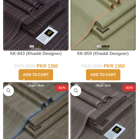
KK-843 (Khaddi Designer)
KK-859 (Khaddi Designer)
PKR
3500
PKR
1350
PKR
3500
PKR
1350
ADD TO CART
ADD TO CART
-61%
-61%