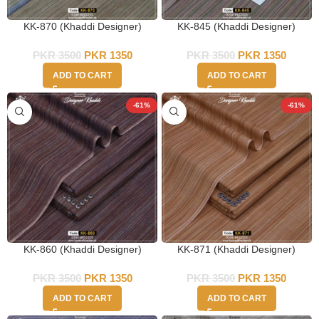
KK-870 (Khaddi Designer)
KK-845 (Khaddi Designer)
PKR
3500
PKR
1350
PKR
3500
PKR
1350
ADD TO CART
ADD TO CART
-61%
-61%
KK-860 (Khaddi Designer)
KK-871 (Khaddi Designer)
PKR
3500
PKR
1350
PKR
3500
PKR
1350
ADD TO CART
ADD TO CART