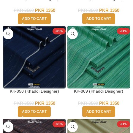
PKR
3500
PKR
1350
PKR
3500
PKR
1350
ADD TO CART
ADD TO CART
-61%
-61%
KK-858 (Khaddi Designer)
KK-869 (Khaddi Designer)
PKR
3500
PKR
1350
PKR
3500
PKR
1350
ADD TO CART
ADD TO CART
-61%
-61%