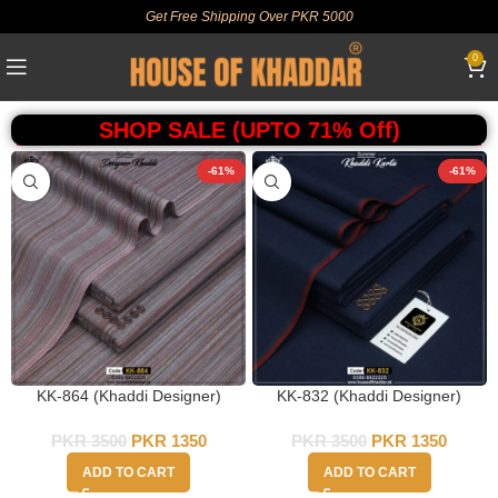
Get Free Shipping Over PKR 5000
0
SHOP SALE (UPTO 71% Off)
-61%
-61%
KK-864 (Khaddi Designer)
KK-832 (Khaddi Designer)
PKR
3500
PKR
1350
PKR
3500
PKR
1350
ADD TO CART
ADD TO CART