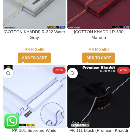
[COTTON KHADDI] R-322 Water
[COTTON KHADDI] R-330
Gray
Maroon
PKR
2590
PKR
2590
ADD TO CART
ADD TO CART
-51%
-35%
PK-101 Supreme White
PK-111 Black (Premium Khaddi