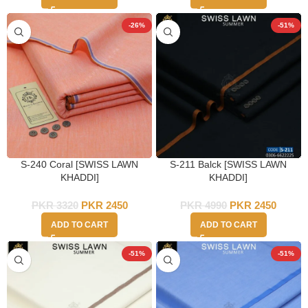
-26%
-51%
S-240 Coral [SWISS LAWN
S-211 Balck [SWISS LAWN
KHADDI]
KHADDI]
PKR
3320
PKR
2450
PKR
4990
PKR
2450
ADD TO CART
ADD TO CART
-51%
-51%