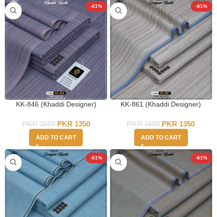
-61%
-61%
KK-846 (Khaddi Designer)
KK-861 (Khaddi Designer)
PKR
3500
PKR
1350
PKR
3500
PKR
1350
ADD TO CART
ADD TO CART
-61%
-61%