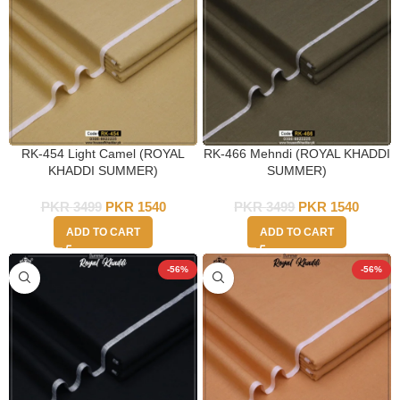
RK-454 Light Camel (ROYAL
RK-466 Mehndi (ROYAL KHADDI
KHADDI SUMMER)
SUMMER)
PKR
3499
PKR
1540
PKR
3499
PKR
1540
ADD TO CART
ADD TO CART
-56%
-56%