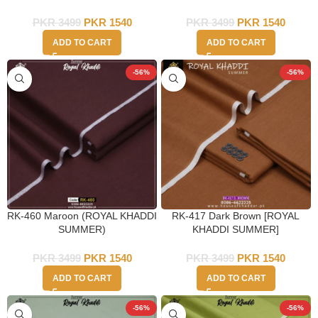
PKR
3499
PKR
1540
PKR
3499
PKR
1540
ADD TO CART
ADD TO CART
-56%
-56%
RK-460 Maroon (ROYAL KHADDI
RK-417 Dark Brown [ROYAL
SUMMER)
KHADDI SUMMER]
PKR
3499
PKR
1540
PKR
3499
PKR
1540
ADD TO CART
ADD TO CART
-56%
-56%