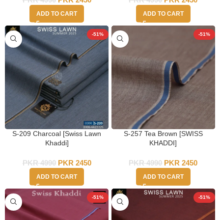
ADD TO CART
ADD TO CART
-51%
-51%
S-209 Charcoal [Swiss Lawn
S-257 Tea Brown [SWISS
Khaddi]
KHADDI]
PKR
4990
PKR
2450
PKR
4990
PKR
2450
ADD TO CART
ADD TO CART
-51%
-51%