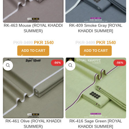
RK-463 Mouse (ROYAL KHADDI
RK-409 Smoke Gray [ROYAL
SUMMER)
KHADDI SUMMER]
PKR
3499
PKR
1540
PKR
3499
PKR
1540
ADD TO CART
ADD TO CART
-56%
-56%
RK-461 Olive (ROYAL KHADDI
RK-416 Sage Green [ROYAL
SUMMER)
KHADDI SUMMER]