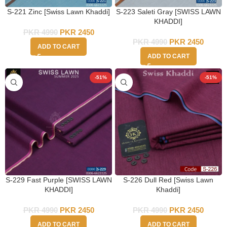
S-221 Zinc [Swiss Lawn Khaddi]
S-223 Saleti Gray [SWISS LAWN
KHADDI]
PKR
4990
PKR
2450
PKR
4990
PKR
2450
ADD TO CART
ADD TO CART
-51%
-51%
S-229 Fast Purple [SWISS LAWN
S-226 Dull Red [Swiss Lawn
KHADDI]
Khaddi]
PKR
4990
PKR
2450
PKR
4990
PKR
2450
ADD TO CART
ADD TO CART