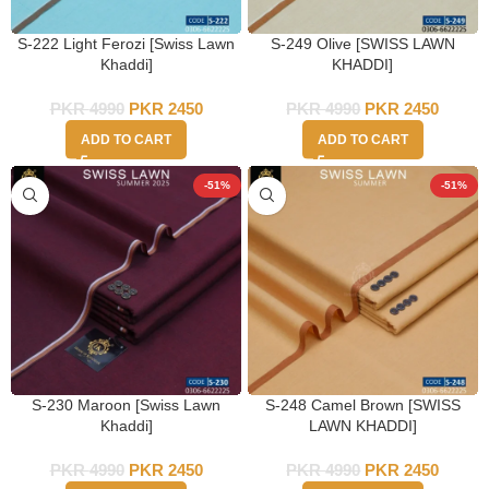
S-222 Light Ferozi [Swiss Lawn
S-249 Olive [SWISS LAWN
Khaddi]
KHADDI]
PKR
4990
PKR
2450
PKR
4990
PKR
2450
ADD TO CART
ADD TO CART
-51%
-51%
S-230 Maroon [Swiss Lawn
S-248 Camel Brown [SWISS
Khaddi]
LAWN KHADDI]
PKR
4990
PKR
2450
PKR
4990
PKR
2450