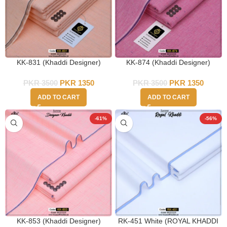
KK-831 (Khaddi Designer)
KK-874 (Khaddi Designer)
PKR
3500
PKR
1350
PKR
3500
PKR
1350
ADD TO CART
ADD TO CART
-61%
-56%
KK-853 (Khaddi Designer)
RK-451 White (ROYAL KHADDI