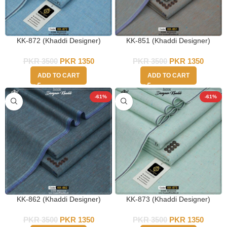
KK-872 (Khaddi Designer)
KK-851 (Khaddi Designer)
PKR
3500
PKR
1350
PKR
3500
PKR
1350
ADD TO CART
ADD TO CART
-61%
-61%
KK-862 (Khaddi Designer)
KK-873 (Khaddi Designer)
PKR
3500
PKR
1350
PKR
3500
PKR
1350