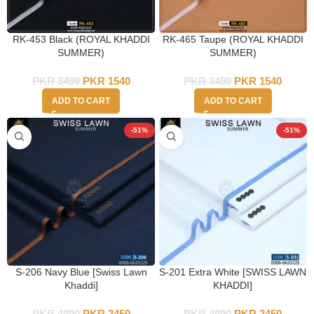
RK-453 Black (ROYAL KHADDI
RK-465 Taupe (ROYAL KHADDI
SUMMER)
SUMMER)
PKR
3499
PKR
1540
PKR
3499
PKR
1540
ADD TO CART
ADD TO CART
-51%
-51%
S-206 Navy Blue [Swiss Lawn
S-201 Extra White [SWISS LAWN
Khaddi]
KHADDI]
PKR
4990
PKR
2450
PKR
4990
PKR
2450