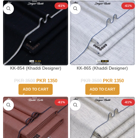
-61%
-61%
KK-854 (Khaddi Designer)
KK-865 (Khaddi Designer)
PKR
3500
PKR
1350
PKR
3500
PKR
1350
ADD TO CART
ADD TO CART
-61%
-61%