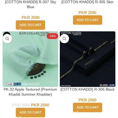
[COTTON KHADDI] R-307 Sky
[COTTON KHADDI] R-305 Skin
Blue
PKR
2590
PKR
2590
ADD TO CART
ADD TO CART
-34%
PK-32 Apple Textured (Premium
[COTTON KHADDI] R-306 Black
Khaddi Summer Khaddar)
PKR
2590
PKR
3950
PKR
2590
ADD TO CART
ADD TO CART