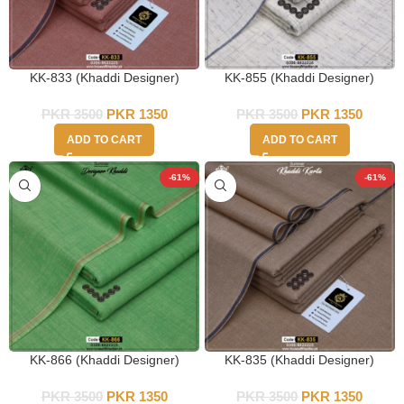
KK-833 (Khaddi Designer)
KK-855 (Khaddi Designer)
PKR
3500
PKR
1350
PKR
3500
PKR
1350
ADD TO CART
ADD TO CART
-61%
-61%
KK-866 (Khaddi Designer)
KK-835 (Khaddi Designer)
PKR
3500
PKR
1350
PKR
3500
PKR
1350