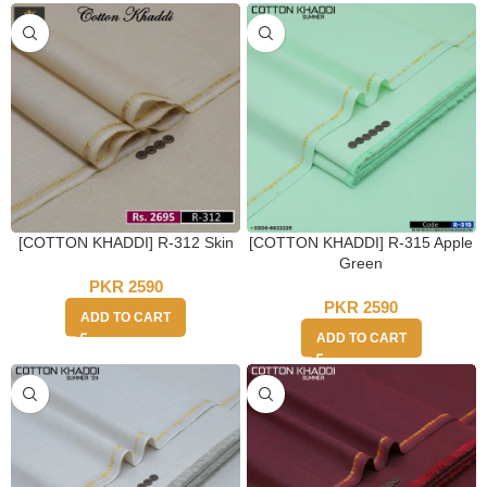
[COTTON KHADDI] R-312 Skin
[COTTON KHADDI] R-315 Apple
Green
PKR
2590
PKR
2590
ADD TO CART
ADD TO CART