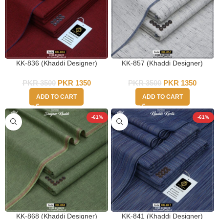
KK-836 (Khaddi Designer)
KK-857 (Khaddi Designer)
PKR
3500
PKR
1350
PKR
3500
PKR
1350
ADD TO CART
ADD TO CART
-61%
-61%
KK-868 (Khaddi Designer)
KK-841 (Khaddi Designer)