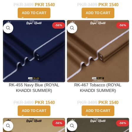
PKR
3499
PKR
1540
PKR
3499
PKR
1540
ADD TO CART
ADD TO CART
-56%
-56%
RK-455 Navy Blue (ROYAL
RK-467 Tobacco (ROYAL
KHADDI SUMMER)
KHADDI SUMMER)
PKR
3499
PKR
1540
PKR
3499
PKR
1540
ADD TO CART
ADD TO CART
-56%
-56%