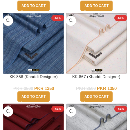
ADD TO CART
ADD TO CART
-61%
-61%
KK-856 (Khaddi Designer)
KK-867 (Khaddi Designer)
PKR
3500
PKR
1350
PKR
3500
PKR
1350
ADD TO CART
ADD TO CART
-61%
-61%