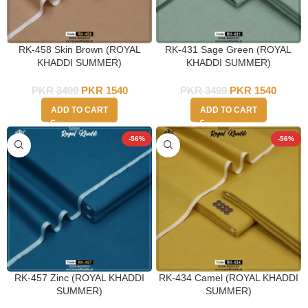
RK-458 Skin Brown (ROYAL
RK-431 Sage Green (ROYAL
KHADDI SUMMER)
KHADDI SUMMER)
PKR
3499
PKR
1540
PKR
3499
PKR
1540
ADD TO CART
ADD TO CART
-56%
-56%
RK-457 Zinc (ROYAL KHADDI
RK-434 Camel (ROYAL KHADDI
SUMMER)
SUMMER)