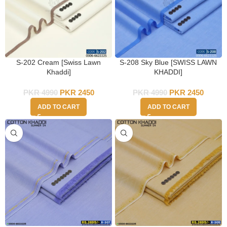
S-202 Cream [Swiss Lawn
S-208 Sky Blue [SWISS LAWN
Khaddi]
KHADDI]
PKR
4990
PKR
2450
PKR
4990
PKR
2450
ADD TO CART
ADD TO CART