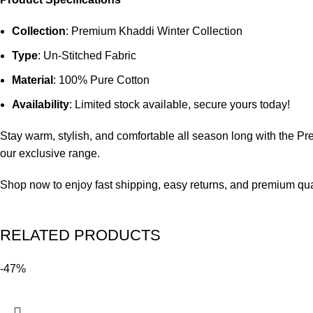
Collection
: Premium Khaddi Winter Collection
Type
: Un-Stitched Fabric
Material
: 100% Pure Cotton
Availability
: Limited stock available, secure yours today!
Stay warm, stylish, and comfortable all season long with the 
our exclusive range.
Shop now to enjoy fast shipping, easy returns, and premium quali
RELATED PRODUCTS
-47%