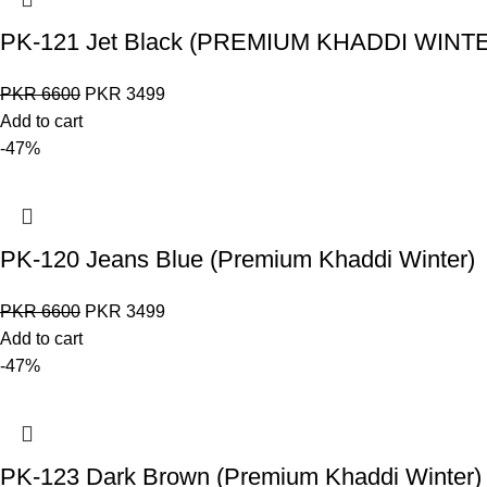
PK-121 Jet Black (PREMIUM KHADDI WINT
PKR
6600
PKR
3499
Add to cart
-47%
PK-120 Jeans Blue (Premium Khaddi Winter)
PKR
6600
PKR
3499
Add to cart
-47%
PK-123 Dark Brown (Premium Khaddi Winter)