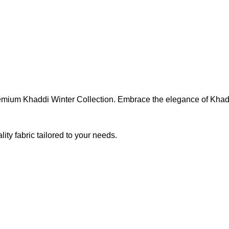
Premium Khaddi Winter Collection. Embrace the elegance of Khad
ty fabric tailored to your needs.