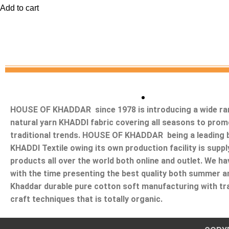
Add to cart
HOUSE OF KHADDAR since 1978 is introducing a wide ra
natural yarn KHADDI fabric covering all seasons to prom
traditional trends. HOUSE OF KHADDAR being a leading b
KHADDI Textile owing its own production facility is suppl
products all over the world both online and outlet. We ha
with the time presenting the best quality both summer a
Khaddar durable pure cotton soft manufacturing with tra
craft techniques that is totally organic.