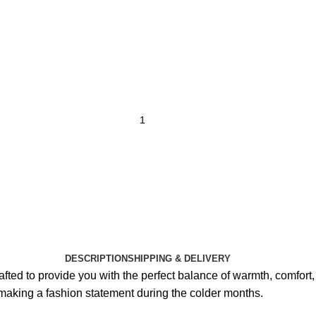
DESCRIPTION
SHIPPING & DELIVERY
ted to provide you with the perfect balance of warmth, comfort, a
 making a fashion statement during the colder months.