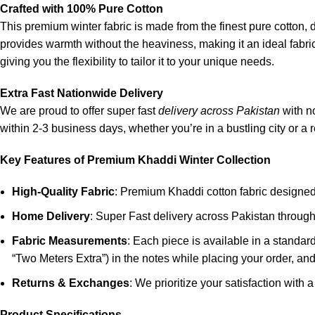
Crafted with 100% Pure Cotton
This premium winter fabric is made from the finest pure cotton, d
provides warmth without the heaviness, making it an ideal fabric 
giving you the flexibility to tailor it to your unique needs.
Extra Fast Nationwide Delivery
We are proud to offer super fast
delivery across Pakistan
with n
within 2-3 business days, whether you’re in a bustling city or a 
Key Features of Premium Khaddi Winter Collection
High-Quality Fabric
: Premium Khaddi cotton fabric designed f
Home Delivery
: Super Fast delivery across Pakistan throu
Fabric Measurements
: Each piece is available in a standa
“Two Meters Extra”) in the notes while placing your order, and 
Returns & Exchanges
: We prioritize your satisfaction with 
Product Specifications