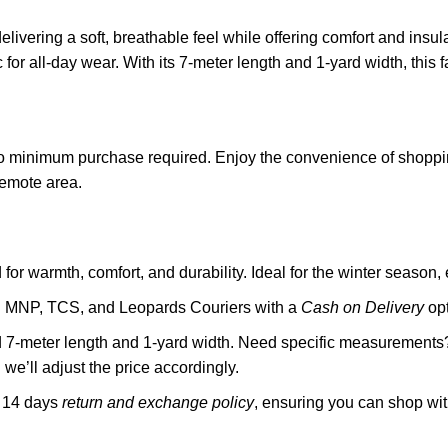
elivering a soft, breathable feel while offering comfort and insul
for all-day wear. With its 7-meter length and 1-yard width, this f
o minimum purchase required. Enjoy the convenience of shoppin
remote area.
or warmth, comfort, and durability. Ideal for the winter season, 
gh MNP, TCS, and Leopards Couriers with a
Cash on Delivery
opt
rd 7-meter length and 1-yard width. Need specific measurements? 
we’ll adjust the price accordingly.
a 14 days
return and exchange policy
, ensuring you can shop wi