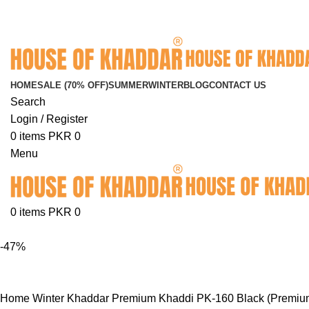
FREE SHIPPING ON ORDERS ABOVE RS. 5000.00
HOME
SALE (70% OFF)
SUMMER
WINTER
BLOG
CONTACT US
Search
Login / Register
0
items
PKR
0
Menu
0
items
PKR
0
-47%
Home
Winter Khaddar
Premium Khaddi
PK-160 Black (Premiu