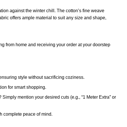
ation against the winter chill. The cotton’s fine weave
abric offers ample material to suit any size and shape,
g from home and receiving your order at your doorstep
ensuring style without sacrificing coziness.
ion for smart shopping.
Simply mention your desired cuts (e.g., “1 Meter Extra” or
th complete peace of mind.