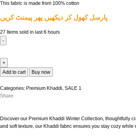
This fabric is made from 100% cotton
پارسل کھول کر دیکھیں پھر پیمنٹ کریں
27
Items sold in last 6 hours
Add to cart
Buy now
Categories:
Premium Khaddi
,
SALE 1
Share:
Discover our Premium Khaddi Winter Collection, thoughtfully craf
and soft texture, our Khaddi fabric ensures you stay cozy while