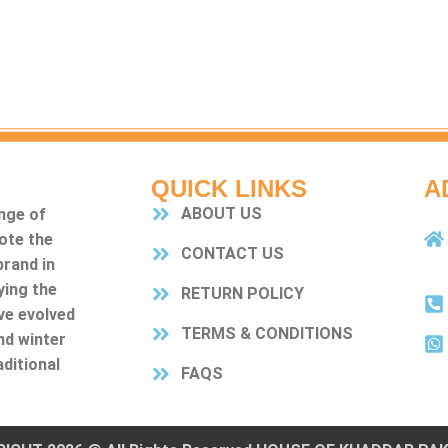
QUICK LINKS
A
ABOUT US
nge of
ote the
CONTACT US
rand in
ying the
RETURN POLICY
ve evolved
TERMS & CONDITIONS
nd winter
ditional
FAQS