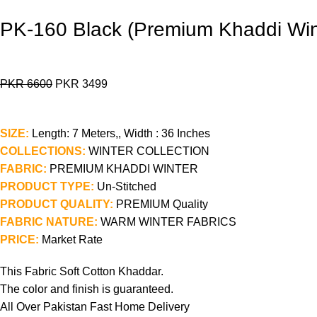
PK-160 Black (Premium Khaddi Win
PKR
6600
PKR
3499
SIZE:
Length: 7 Meters,, Width : 36 Inches
COLLECTIONS:
WINTER COLLECTION
FABRIC:
PREMIUM KHADDI WINTER
PRODUCT TYPE:
Un-Stitched
PRODUCT QUALITY:
PREMIUM Quality
FABRIC NATURE:
WARM WINTER FABRICS
PRICE:
Market Rate
This Fabric Soft Cotton Khaddar.
The color and finish is guaranteed.
All Over Pakistan Fast Home Delivery