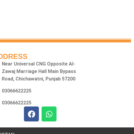
DDRESS
Near Universal CNG Opposite Al-
Zawaj Marriage Hall Main Bypass
Road, Chichawatni, Punjab 57200
03066622225
03066622225