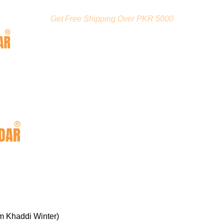
Get Free Shipping Over PKR 5000
m Khaddi Winter)