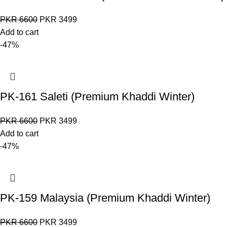
PKR
6600
PKR
3499
Add to cart
-47%
PK-161 Saleti (Premium Khaddi Winter)
PKR
6600
PKR
3499
Add to cart
-47%
PK-159 Malaysia (Premium Khaddi Winter)
PKR
6600
PKR
3499