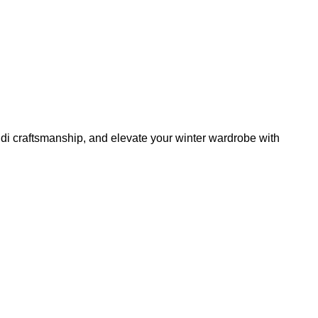
di craftsmanship, and elevate your winter wardrobe with