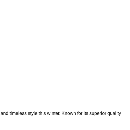
nd timeless style this winter. Known for its superior quality